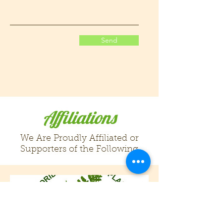
Send
Affiliations
We Are Proudly Affiliated or
Supporters of the Following