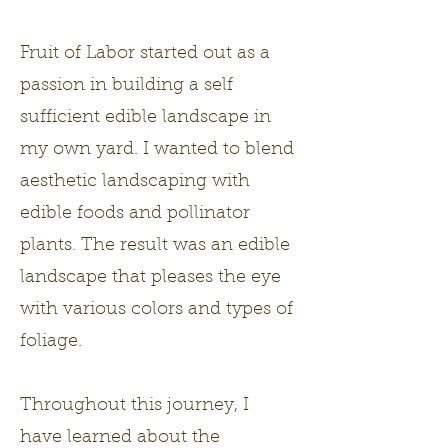
Fruit of Labor started out as a
passion in building a self
sufficient edible landscape in
my own yard. I wanted to blend
aesthetic landscaping with
edible foods and pollinator
plants. The result was an edible
landscape that pleases the eye
with various colors and types of
foliage.
Throughout this journey, I
have learned about the