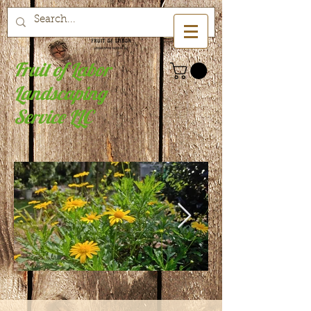
Fruit of Labor
Landscaping
Service LLC