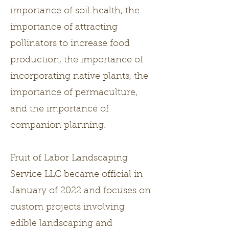
importance of soil health, the
importance of attracting
pollinators to increase food
production, the importance of
incorporating native plants, the
importance of permaculture,
and the importance of
companion planning.
Fruit of Labor Landscaping
Service LLC became official in
January of 2022 and focuses on
custom projects involving
edible landscaping and