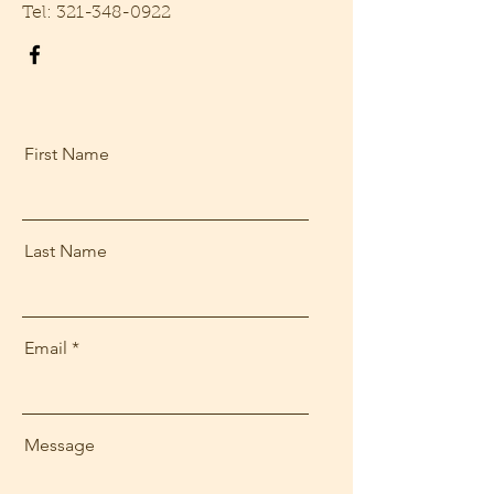
Tel:
321-348-0922
First Name
Last Name
Email
Message