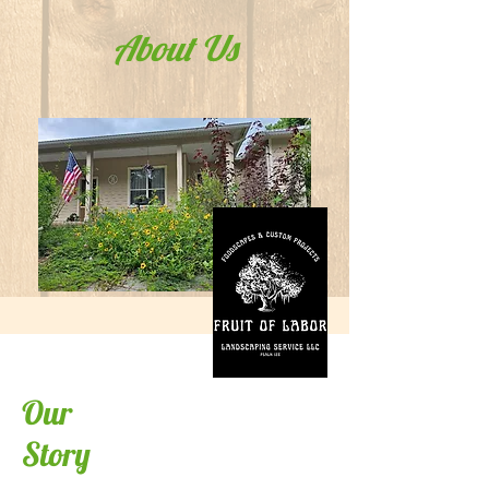
About Us
Our
Story