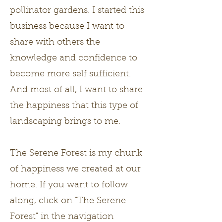
pollinator gardens. I started this
business because I want to
share with others the
knowledge and confidence to
become more self sufficient.
And most of all, I want to share
the happiness that this type of
landscaping brings to me.
The Serene Forest is my chunk
of happiness we created at our
home. If you want to follow
along, click on "The Serene
Forest" in the navigation