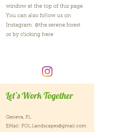
window at the top of this page.
You can also follow us on
Instagram: @the.serene.forest
or by clicking here
Let’s Work Together
Geneva, FL
EMail:
FOL.Landscapes@gmail.com