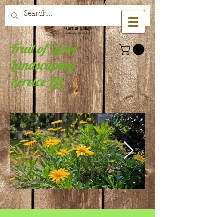
Fruit of Labor
Landscaping
Service LLC