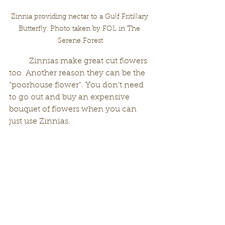
Zinnia providing nectar to a Gulf Fritillary 
Butterfly. Photo taken by FOL in The 
Serene Forest
	Zinnias make great cut flowers 
too. Another reason they can be the 
"poorhouse flower". You don't need 
to go out and buy an expensive 
bouquet of flowers when you can 
just use Zinnias. 