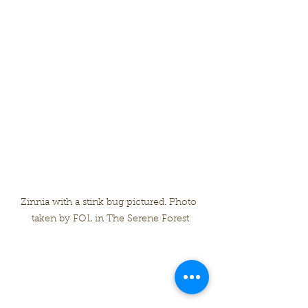
Zinnia with a stink bug pictured. Photo 
taken by FOL in The Serene Forest