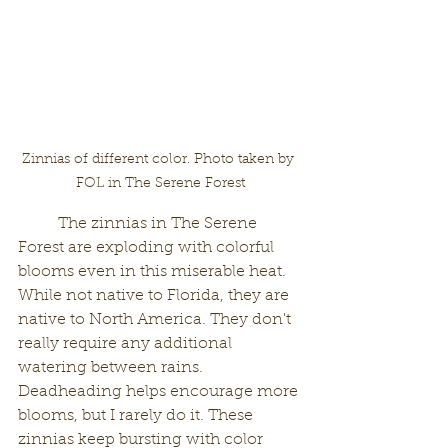
Zinnias of different color. Photo taken by 
FOL in The Serene Forest
	The zinnias in The Serene 
Forest are exploding with colorful 
blooms even in this miserable heat. 
While not native to Florida, they are 
native to North America. They don't 
really require any additional 
watering between rains. 
Deadheading helps encourage more 
blooms, but I rarely do it. These 
zinnias keep bursting with color 