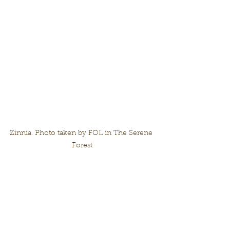
Zinnia. Photo taken by FOL in The Serene 
Forest