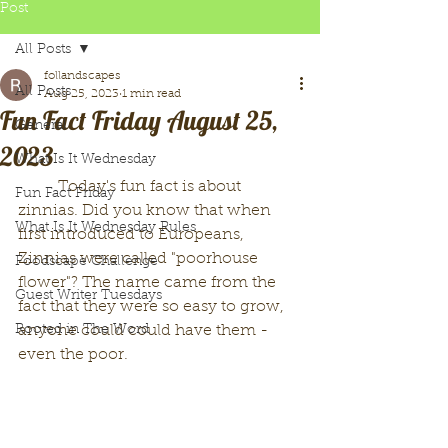
Post
All Posts
follandscapes
All Posts
Aug 25, 2023
1 min read
Fun Fact Friday August 25,
General
2023
What Is It Wednesday
	Today's fun fact is about 
Fun Fact Friday
zinnias. Did you know that when 
What Is It Wednesday Rules
first introduced to Europeans, 
Zinnias were called "poorhouse 
Foodscape Challenge
flower"? The name came from the 
Guest Writer Tuesdays
fact that they were so easy to grow, 
Rooted in The Word
anyone could could have them - 
even the poor. 