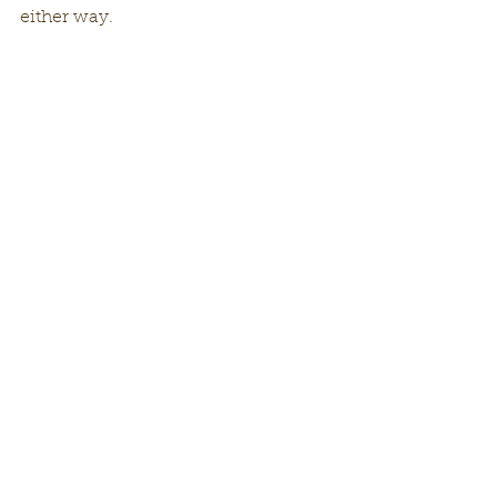
either way. 