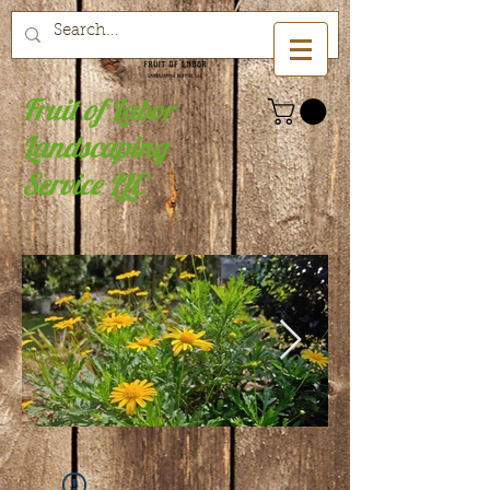
Fruit of Labor
Landscaping
Service LLC