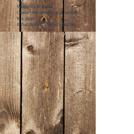
Widget Didn’t Load
Check your internet and refresh
this page.
If that doesn’t work, contact us.