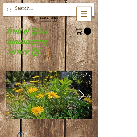
Fruit of Labor
Landscaping
Service LLC