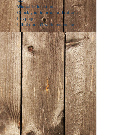
Widget Didn’t Load
Check your internet and refresh
this page.
If that doesn’t work, contact us.