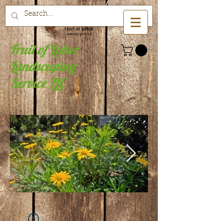
Fruit of Labor
Landscaping
Service LLC