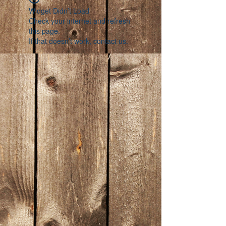
Widget Didn’t Load
Check your internet and refresh
this page.
If that doesn’t work, contact us.