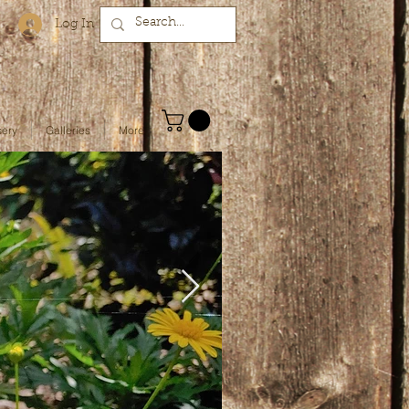
Log In
sery
Galleries
More