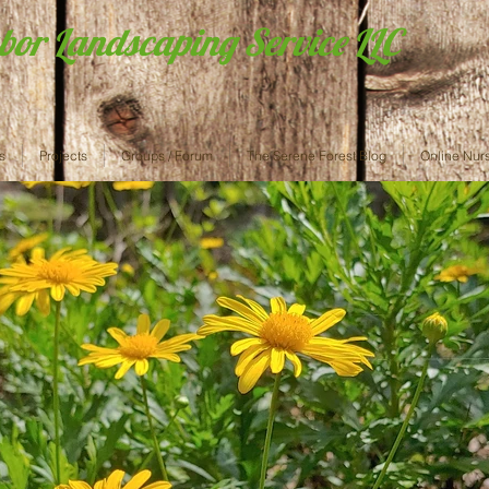
abor Landscaping Service LLC
s
Projects
Groups / Forum
The Serene Forest Blog
Online Nur