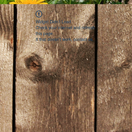
Widget Didn’t Load
Check your internet and refresh
this page.
If that doesn’t work, contact us.