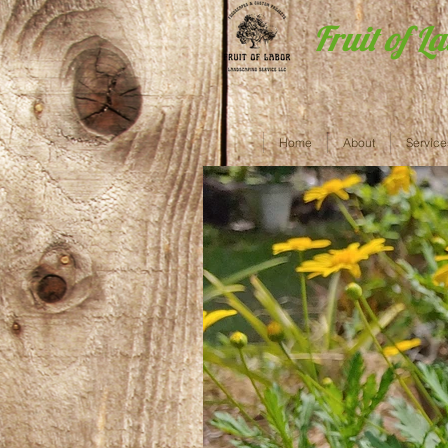
Fruit of L
Home
About
Service