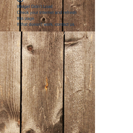
Widget Didn’t Load
Check your internet and refresh
this page.
If that doesn’t work, contact us.