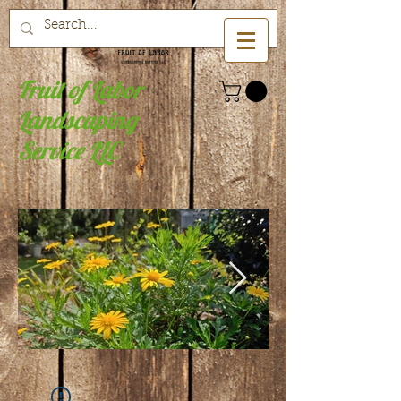
Fruit of Labor
Landscaping
Service LLC