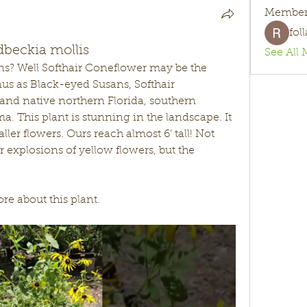
Member
fol
dbeckia mollis
See All 
s? Well Softhair Coneflower may be the 
us as Black-eyed Susans, Softhair 
e and native northern Florida, southern 
. This plant is stunning in the landscape. It 
aller flowers. Ours reach almost 6' tall! Not 
or explosions of yellow flowers, but the 
e about this plant. 