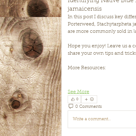
Identifying Native Blue
jamaicensis
In this post I discuss key dif
Porterweed, Stachytarpheta j
are more commonly sold in la
Hope you enjoy! Leave us a co
share your own tips and tricks
More Resources:
See More
0
0 Comments
Write a comment...