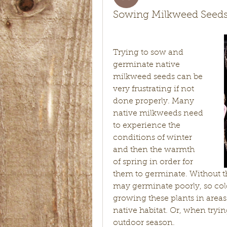
Sowing Milkweed Seed
Trying to sow and 
germinate native 
milkweed seeds can be 
very frustrating if not 
done properly. Many 
native milkweeds need 
to experience the 
conditions of winter 
and then the warmth 
of spring in order for 
them to germinate. Without th
may germinate poorly, so cold 
growing these plants in areas
native habitat. Or, when tryin
outdoor season. 