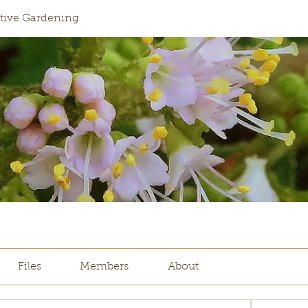
ative Gardening
Files
Members
About