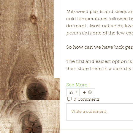
Milkweed plants and seeds ar
cold temperatures followed b
dormant.  Most native milkwee
perennis
 is one of the few ex
So how can we have luck ge
The first and easiest option i
then store them in a dark dry
See More
0
0 Comments
Write a comment...