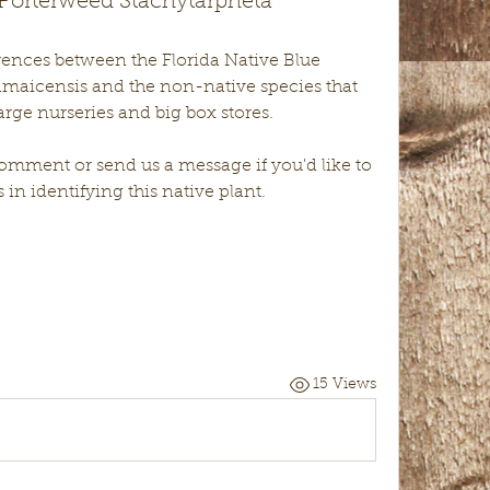
 Porterweed Stachytarpheta
ferences between the Florida Native Blue 
amaicensis and the non-native species that 
rge nurseries and big box stores.
mment or send us a message if you'd like to 
 in identifying this native plant.
15 Views