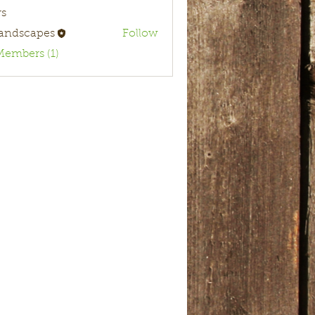
s
landscapes
Follow
Members (1)