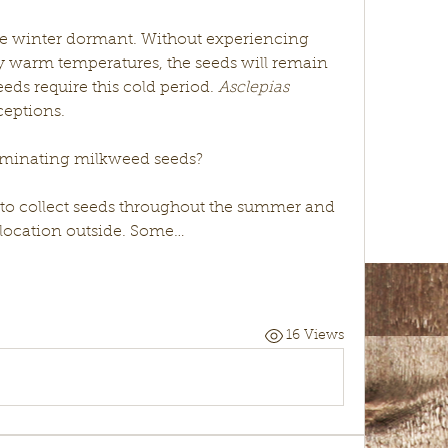
e winter dormant. Without experiencing 
y warm temperatures, the seeds will remain 
ds require this cold period. 
Asclepias 
ceptions. 
rminating milkweed seeds?
s to collect seeds throughout the summer and 
 location outside. Some…
16 Views