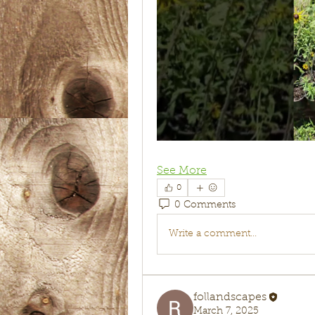
See More
0
0 Comments
Write a comment...
follandscapes
March 7, 2025