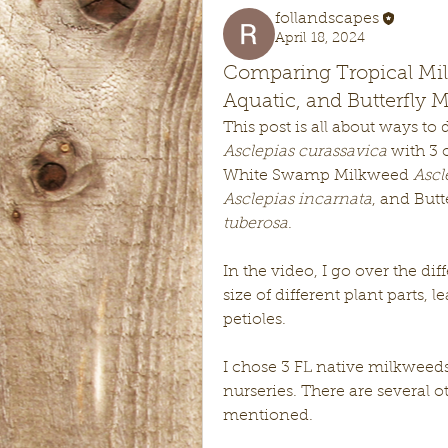
follandscapes
April 18, 2024
Comparing Tropical Mi
Aquatic, and Butterfly 
Asclepias curassavica
 with 3 
White Swamp Milkweed 
Ascl
Asclepias incarnata
, and Butt
tuberosa
. 
In the video, I go over the dif
size of different plant parts, l
petioles. 
I chose 3 FL native milkweeds
nurseries. There are several o
mentioned. 