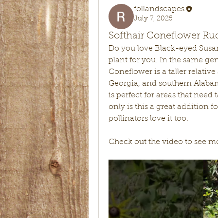
follandscapes
July 7, 2025
Softhair Coneflower Ru
Do you love Black-eyed Susan
plant for you. In the same gen
Coneflower is a taller relativ
Georgia, and southern Alabama
is perfect for areas that need t
only is this a great addition f
pollinators love it too. 
Check out the video to see mor