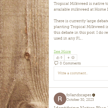
Tropical Milkweed is native t
available milkweed at Home D
There is currently large deba
planting Tropical Milkweed in 
this debate in this post. I do
used in any FL…
See More
0
0 Comments
Write a comment...
follandscapes
October 30, 2023