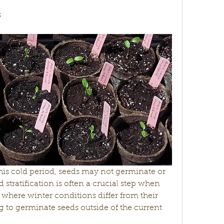
s
is cold period, seeds may not germinate or 
stratification is often a crucial step when 
 where winter conditions differ from their 
g to germinate seeds outside of the current 