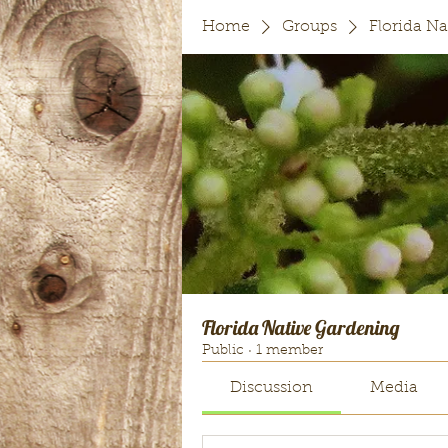
Home
Groups
Florida N
Florida Native Gardening
Public
·
1 member
Discussion
Media