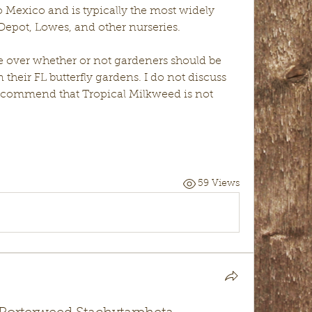
o Mexico and is typically the most widely 
epot, Lowes, and other nurseries. 
te over whether or not gardeners should be 
their FL butterfly gardens. I do not discuss 
 recommend that Tropical Milkweed is not 
59 Views