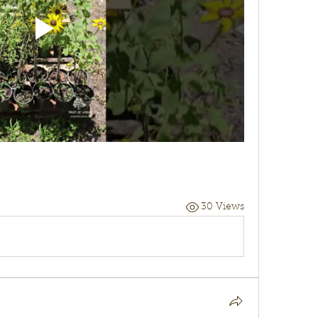
30 Views