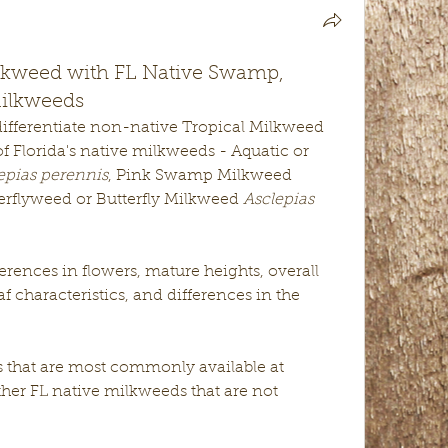
lkweed with FL Native Swamp,
Milkweeds
This post is all about ways to differentiate non-native Tropical Milkweed 
of Florida's native milkweeds - Aquatic or 
epias perennis
, Pink Swamp Milkweed 
erflyweed or Butterfly Milkweed 
Asclepias 
ferences in flowers, mature heights, overall 
eaf characteristics, and differences in the 
 that are most commonly available at 
ther FL native milkweeds that are not 