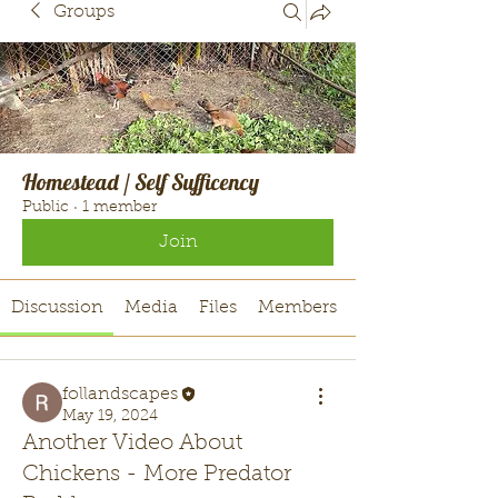
Groups
Homestead / Self Sufficency
Public
·
1 member
Join
Discussion
Media
Files
Members
follandscapes
May 19, 2024
Another Video About
Chickens - More Predator