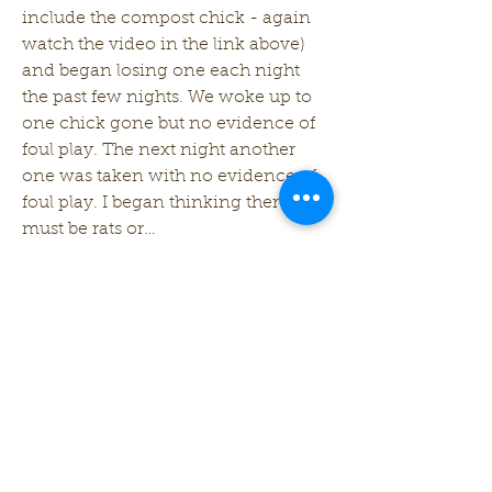
include the compost chick - again 
watch the video in the link above) 
and began losing one each night 
the past few nights. We woke up to 
one chick gone but no evidence of 
foul play. The next night another 
one was taken with no evidence of 
foul play. I began thinking there 
must be rats or…
See More
0
0
7
follandscapes
May 14, 2024
Chick Talk - New Chicks in