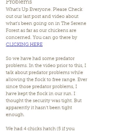
Problems
What's Up Everyone. Please Check 
out our last post and video about 
what's been going on in The Serene 
Forest as far as our chickens are 
concerned. You can go there by 
CLICKING HERE
So we have had some predator 
problems. In the video prior to this, I 
talk about predator problems while 
allowing the flock to free range. Ever 
since those predator problems, I 
have kept the flock in our run. I 
thought the security was tight. But 
apparently it hasn't been tight 
enough. 
We had 4 chicks hatch (5 if you 