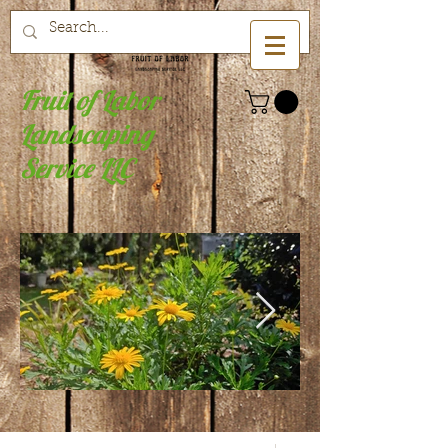
Fruit of Labor
Landscaping
Service LLC