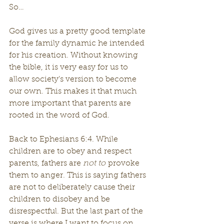
So…
God gives us a pretty good template 
for the family dynamic he intended 
for his creation. Without knowing 
the bible, it is very easy for us to 
allow society’s version to become 
our own. This makes it that much 
more important that parents are 
rooted in the word of God.
Back to Ephesians 6:4. While 
children are to obey and respect 
parents, fathers are 
not to
 provoke 
them to anger. This is saying fathers 
are not to deliberately cause their 
children to disobey and be 
disrespectful. But the last part of the 
verse is where I want to focus on.