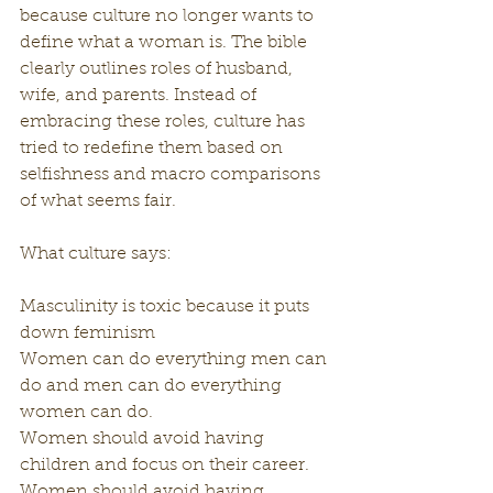
because culture no longer wants to 
define what a woman is. The bible 
clearly outlines roles of husband, 
wife, and parents. Instead of 
embracing these roles, culture has 
tried to redefine them based on 
selfishness and macro comparisons 
of what seems fair.
What culture says:
Masculinity is toxic because it puts 
down feminism 
Women can do everything men can 
do and men can do everything 
women can do.
Women should avoid having 
children and focus on their career.
Women should avoid having 