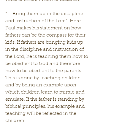
“…. Bring them up in the discipline 
and instruction of the Lord”. Here 
Paul makes his statement on how 
fathers can be the compass for their 
kids. If fathers are bringing kids up 
in the discipline and instruction of 
the Lord, he is teaching them how to 
be obedient to God and therefore 
how to be obedient to the parents. 
This is done by teaching children 
and by being an example upon 
which children learn to mimic and 
emulate. If the father is standing by 
biblical principles, his example and 
teaching will be reflected in the 
children.