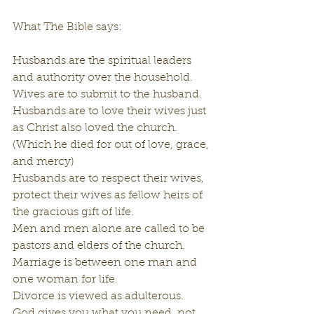
What The Bible says:
Husbands are the spiritual leaders 
and authority over the household.
Wives are to submit to the husband.
Husbands are to love their wives just 
as Christ also loved the church. 
(Which he died for out of love, grace, 
and mercy)
Husbands are to respect their wives, 
protect their wives as fellow heirs of 
the gracious gift of life.
Men and men alone are called to be 
pastors and elders of the church.
Marriage is between one man and 
one woman for life.
Divorce is viewed as adulterous.
God gives you what you need, not 