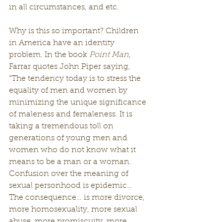
in all circumstances, and etc.
Why is this so important? Children 
in America have an identity 
problem. In the book 
Point Man
, 
Farrar quotes John Piper saying,
“The tendency today is to stress the 
equality of men and women by 
minimizing the unique significance 
of maleness and femaleness. It is 
taking a tremendous toll on 
generations of young men and 
women who do not know what it 
means to be a man or a woman. 
Confusion over the meaning of 
sexual personhood is epidemic… 
The consequence… is more divorce, 
more homosexuality, more sexual 
abuse, more promiscuity, more 