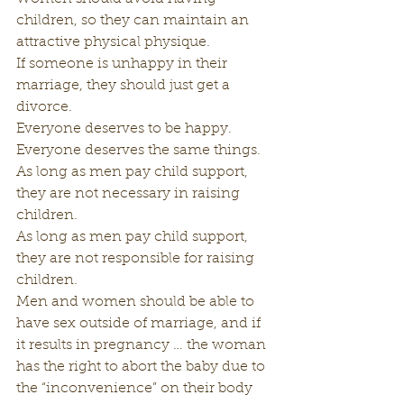
children, so they can maintain an 
attractive physical physique.
If someone is unhappy in their 
marriage, they should just get a 
divorce.
Everyone deserves to be happy.
Everyone deserves the same things.
As long as men pay child support, 
they are not necessary in raising 
children.
As long as men pay child support, 
they are not responsible for raising 
children.
Men and women should be able to 
have sex outside of marriage, and if 
it results in pregnancy … the woman 
has the right to abort the baby due to 
the “inconvenience” on their body 