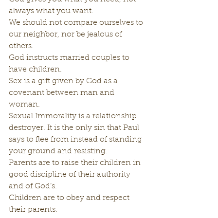
always what you want.
We should not compare ourselves to 
our neighbor, nor be jealous of 
others.
God instructs married couples to 
have children.
Sex is a gift given by God as a 
covenant between man and 
woman.
Sexual Immorality is a relationship 
destroyer. It is the only sin that Paul 
says to flee from instead of standing 
your ground and resisting.
Parents are to raise their children in 
good discipline of their authority 
and of God’s.
Children are to obey and respect 
their parents.