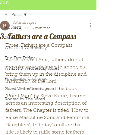
Post
All Posts
follandscapes
All Posts
Jul 6, 2025
7 min read
3. Fathers are a Compass
General
Three. Fathers are a Compass
What Is It Wednesday
Fun Fact Friday
Ephesians 6:4 And, fathers, do not 
provoke your children to anger, but 
What Is It Wednesday Rules
bring them up in the discipline and 
Foodscape Challenge
instruction of the Lord
As I continued to read the book 
Guest Writer Tuesdays
“Point Man” by Steve Farrar, I came 
Rooted in The Word
across an interesting description of 
fathers. The Chapter is titled “How to 
Raise Masculine Sons and Feminine 
Daughters”. In today’s culture that 
title is likely to ruffle some feathers 