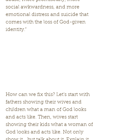
social awkwardness, and more 
emotional distress and suicide that 
comes with the loss of God-given 
identity.”
How can we fix this? Let’s start with 
fathers showing their wives and 
children what a man of God looks 
and acts like. Then, wives start 
showing their kids what a woman of 
God looks and acts like. Not only 
show it… but talk about it. Explain it. 