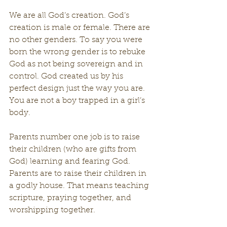
We are all God’s creation. God’s 
creation is male or female. There are 
no other genders. To say you were 
born the wrong gender is to rebuke 
God as not being sovereign and in 
control. God created us by his 
perfect design just the way you are. 
You are not a boy trapped in a girl’s 
body.
Parents number one job is to raise 
their children (who are gifts from 
God) learning and fearing God. 
Parents are to raise their children in 
a godly house. That means teaching 
scripture, praying together, and 
worshipping together.