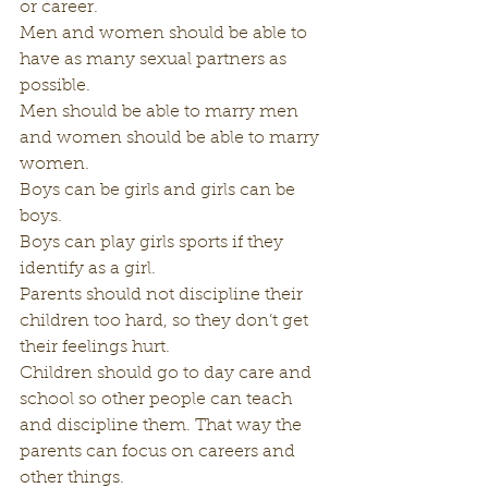
or career.  
Men and women should be able to 
have as many sexual partners as 
possible.
Men should be able to marry men 
and women should be able to marry 
women.
Boys can be girls and girls can be 
boys.
Boys can play girls sports if they 
identify as a girl.
Parents should not discipline their 
children too hard, so they don’t get 
their feelings hurt.
Children should go to day care and 
school so other people can teach 
and discipline them. That way the 
parents can focus on careers and 
other things.