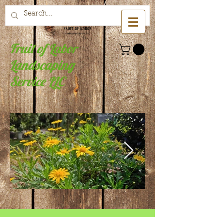
Fruit of Labor
Landscaping
Service LLC