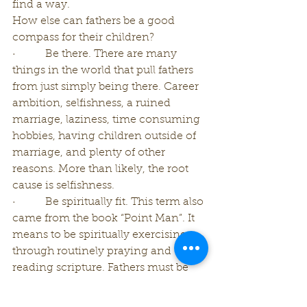
find a way.
How else can fathers be a good 
compass for their children?
·         Be there. There are many 
things in the world that pull fathers 
from just simply being there. Career 
ambition, selfishness, a ruined 
marriage, laziness, time consuming 
hobbies, having children outside of 
marriage, and plenty of other 
reasons. More than likely, the root 
cause is selfishness.
·         Be spiritually fit. This term also 
came from the book “Point Man”. It 
means to be spiritually exercising 
through routinely praying and 
reading scripture. Fathers must be 
continuously working on their own 
spiritual foundation for them to be 