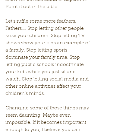
Point it out in the bible.
Let’s ruffle some more feathers. 
Fathers…. Stop letting other people 
raise your children. Stop letting TV 
shows show your kids an example of 
a family. Stop letting sports 
dominate your family time. Stop 
letting public schools indoctrinate 
your kids while you just sit and 
watch. Stop letting social media and 
other online activities affect your 
children’s minds.
Changing some of those things may 
seem daunting. Maybe even 
impossible. If it becomes important 
enough to you, I believe you can 