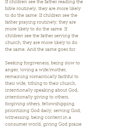
If children see the father reading the 
bible routinely, they are more likely 
to do the same. If children see the 
father praying routinely, they are 
more likely to do the same. If 
children see the father serving the 
church, they are more likely to do 
the same. And the same goes for:
Seeking forgiveness, being slow to 
anger, loving a wife/mother, 
remaining romantically faithful to 
their wife, tithing to their church, 
intentionally speaking about God, 
intentionally giving to others, 
forgiving others, fellowshipping, 
prioritizing God daily, serving God, 
witnessing, being content in a 
consumer world, giving God praise 