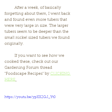
	After a week, of basically 
forgetting about them, I went back 
and found even more tubers that 
were very large in size. The larger 
tubers seem to be deeper than the 
small nickel sized tubers we found 
originally. 
	If you want to see how we 
cooked these, check out our 
Gardening Forum thread 
"Foodscape Recipes" by 
CLICKING 
HERE
https://youtu.be/ypXX2QJ_Yt0