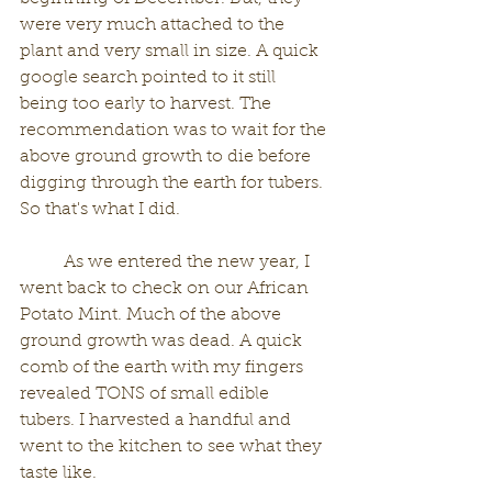
were very much attached to the 
plant and very small in size. A quick 
google search pointed to it still 
being too early to harvest. The 
recommendation was to wait for the 
above ground growth to die before 
digging through the earth for tubers. 
So that's what I did. 
	As we entered the new year, I 
went back to check on our African 
Potato Mint. Much of the above 
ground growth was dead. A quick 
comb of the earth with my fingers 
revealed TONS of small edible 
tubers. I harvested a handful and 
went to the kitchen to see what they 
taste like. 