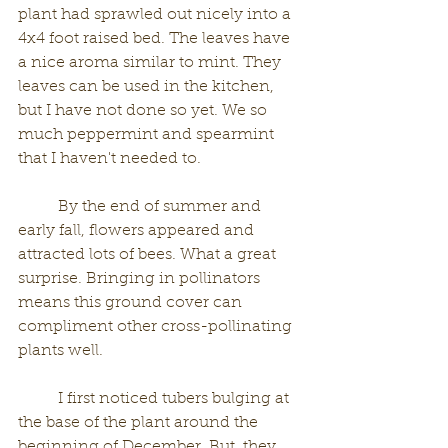
plant had sprawled out nicely into a 
4x4 foot raised bed. The leaves have 
a nice aroma similar to mint. They 
leaves can be used in the kitchen, 
but I have not done so yet. We so 
much peppermint and spearmint 
that I haven't needed to. 
	By the end of summer and 
early fall, flowers appeared and 
attracted lots of bees. What a great 
surprise. Bringing in pollinators 
means this ground cover can 
compliment other cross-pollinating 
plants well. 
	I first noticed tubers bulging at 
the base of the plant around the 
beginning of December. But, they 