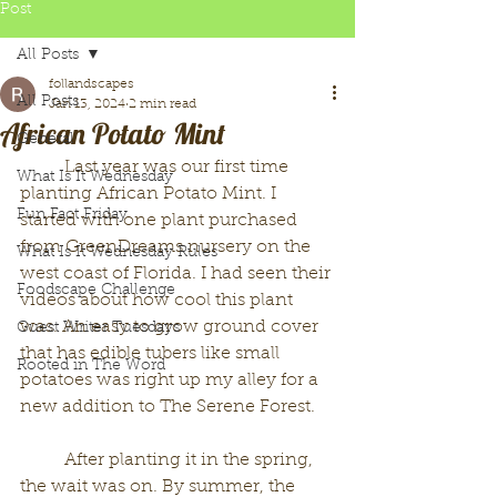
Post
All Posts
follandscapes
All Posts
Jan 13, 2024
2 min read
African Potato Mint
General
	Last year was our first time 
What Is It Wednesday
planting African Potato Mint. I 
Fun Fact Friday
started with one plant purchased 
from GreenDreams nursery on the 
What Is It Wednesday Rules
west coast of Florida. I had seen their 
Foodscape Challenge
videos about how cool this plant 
was. An easy to grow ground cover 
Guest Writer Tuesdays
that has edible tubers like small 
Rooted in The Word
potatoes was right up my alley for a 
new addition to The Serene Forest. 
	After planting it in the spring, 
the wait was on. By summer, the 