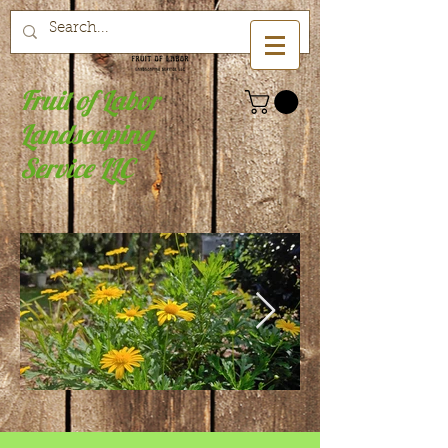
Fruit of Labor
Landscaping
Service LLC