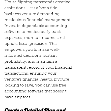
House flipping transcends creative 
aspirations – it's a bona fide 
business venture demanding 
meticulous financial management. 
Invest in dependable accounting 
software to meticulously track 
expenses, monitor income, and 
uphold fiscal precision. This 
empowers you to make well-
informed decisions, sustain 
profitability, and maintain a 
transparent record of your financial 
transactions, ensuring your 
venture's financial health. If you’re 
looking to save, you can use free 
accounting software that doesn’t 
have any fees. 
Create a Detailed Plan and 