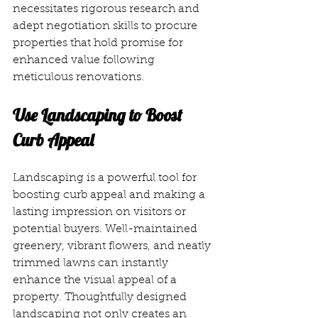
necessitates rigorous research and 
adept negotiation skills to procure 
properties that hold promise for 
enhanced value following 
meticulous renovations. 
Use Landscaping to Boost 
Curb Appeal
Landscaping is a powerful tool for 
boosting curb appeal and making a 
lasting impression on visitors or 
potential buyers. Well-maintained 
greenery, vibrant flowers, and neatly 
trimmed lawns can instantly 
enhance the visual appeal of a 
property. Thoughtfully designed 
landscaping not only creates an 