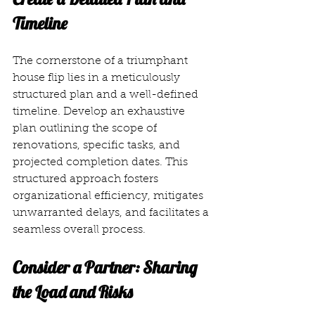
Timeline
The cornerstone of a triumphant 
house flip lies in a meticulously 
structured plan and a well-defined 
timeline. Develop an exhaustive 
plan outlining the scope of 
renovations, specific tasks, and 
projected completion dates. This 
structured approach fosters 
organizational efficiency, mitigates 
unwarranted delays, and facilitates a 
seamless overall process.
Consider a Partner: Sharing 
the Load and Risks