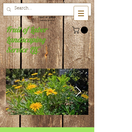
Fruit of Labor
Landscaping
Service LLC