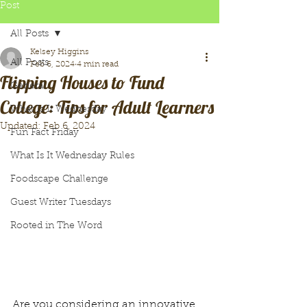
Post
All Posts
Kelsey Higgins
All Posts
Feb 6, 2024
4 min read
Flipping Houses to Fund
General
College: Tips for Adult Learners
What Is It Wednesday
Updated:
Feb 6, 2024
Fun Fact Friday
What Is It Wednesday Rules
Foodscape Challenge
Guest Writer Tuesdays
Rooted in The Word
Are you considering an innovative 