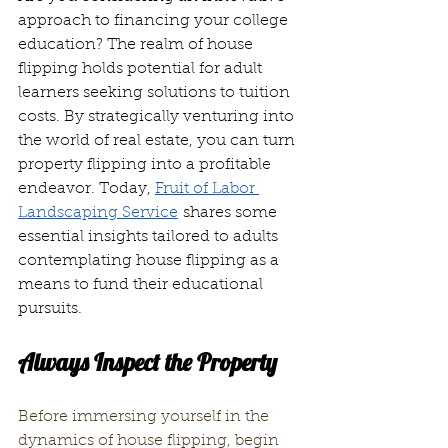
approach to financing your college 
education? The realm of house 
flipping holds potential for adult 
learners seeking solutions to tuition 
costs. By strategically venturing into 
the world of real estate, you can turn 
property flipping into a profitable 
endeavor. Today, 
Fruit of Labor 
Landscaping Service
 shares some 
essential insights tailored to adults 
contemplating house flipping as a 
means to fund their educational 
pursuits.
Always Inspect the Property
Before immersing yourself in the 
dynamics of house flipping, begin 