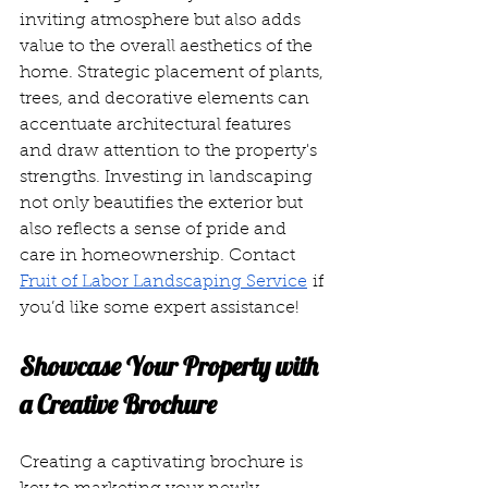
inviting atmosphere but also adds 
value to the overall aesthetics of the 
home. Strategic placement of plants, 
trees, and decorative elements can 
accentuate architectural features 
and draw attention to the property's 
strengths. Investing in landscaping 
not only beautifies the exterior but 
also reflects a sense of pride and 
care in homeownership. Contact 
Fruit of Labor Landscaping Service
 if 
you’d like some expert assistance!
Showcase Your Property with 
a Creative Brochure
Creating a captivating brochure is 