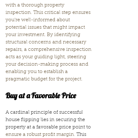
with a thorough property 
inspection. This critical step ensures 
you're well-informed about 
potential issues that might impact 
your investment. 
By identifying 
structural concerns
 and necessary 
repairs, a comprehensive inspection 
acts as your guiding light, steering 
your decision-making process and 
enabling you to establish a 
pragmatic budget for the project.
Buy at a Favorable Price
A cardinal principle of successful 
house flipping lies in securing the 
property at a favorable price point to
ensure a robust profit margin.
 This 