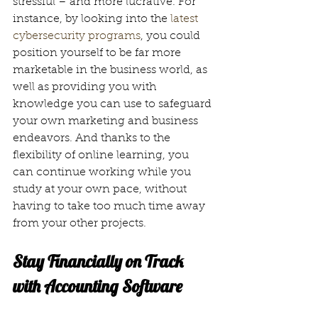
stressful – and more lucrative. For 
instance, by looking into the 
latest 
cybersecurity programs
, you could 
position yourself to be far more 
marketable in the business world, as 
well as providing you with 
knowledge you can use to safeguard 
your own marketing and business 
endeavors. And thanks to the 
flexibility of online learning, you 
can continue working while you 
study at your own pace, without 
having to take too much time away 
from your other projects.
Stay Financially on Track 
with Accounting Software