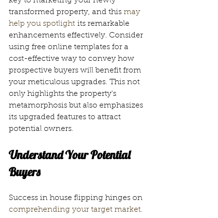
key to marketing your newly 
transformed property, and this 
may 
help you spotlight
 its remarkable 
enhancements effectively. Consider 
using free online templates for a 
cost-effective way to convey how 
prospective buyers will benefit from 
your meticulous upgrades. This not 
only highlights the property's 
metamorphosis but also emphasizes 
its upgraded features to attract 
potential owners.
Understand Your Potential 
Buyers
Success in house flipping hinges on 
comprehending your target market
. 