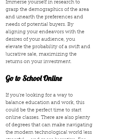
Immerse yourself in research to 
grasp the demographics of the area 
and unearth the preferences and 
needs of potential buyers. By 
aligning your endeavors with the 
desires of your audience, you 
elevate the probability of a swift and 
lucrative sale, maximizing the 
returns on your investment.
Go to School Online
If you’re looking for a way to 
balance education and work, this 
could be the perfect time to start 
online classes. There are also plenty 
of degrees that can make navigating 
the modern technological world less 