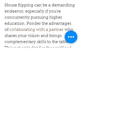
House flipping can be a demanding 
endeavor, especially if you're 
concurrently pursuing higher 
education. Ponder the advantages 
of 
collaborating with a partner
 who 
shares your vision and brings 
complementary skills to the table. 
This not only divides the workload 
but also disperses both the risks and 
rewards, rendering your journey 
more manageable and potentially 
more lucrative.
Upgrade the Kitchen: A Key 
Selling Point
The kitchen often wields significant 