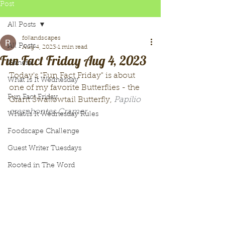
Post
All Posts
follandscapes
All Posts
Aug 4, 2023
1 min read
Fun Fact Friday Aug 4, 2023
General
Today's "Fun Fact Friday" is about 
What Is It Wednesday
one of my favorite Butterflies - the 
Fun Fact Friday
Giant Swallowtail Butterfly, 
Papilio 
cresphontes Cramer. 
What Is It Wednesday Rules
Foodscape Challenge
Guest Writer Tuesdays
Rooted in The Word