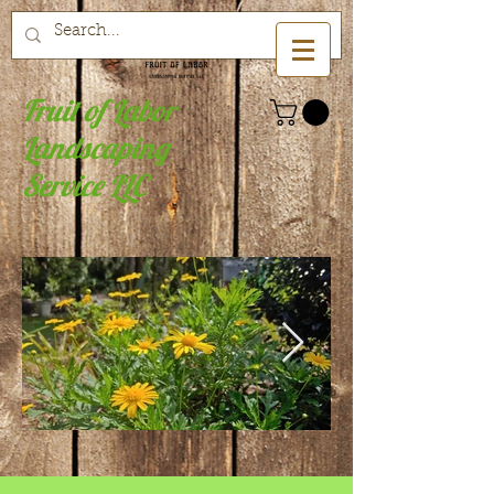
Fruit of Labor
Landscaping
Service LLC