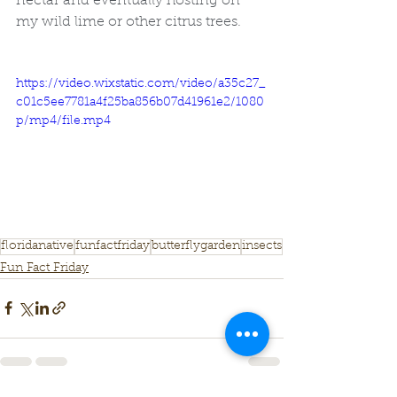
nectar and eventually hosting on 
my wild lime or other citrus trees. 
https://video.wixstatic.com/video/a35c27_
c01c5ee7781a4f25ba856b07d41961e2/1080
p/mp4/file.mp4
floridanative
funfactfriday
butterflygarden
insects
Fun Fact Friday