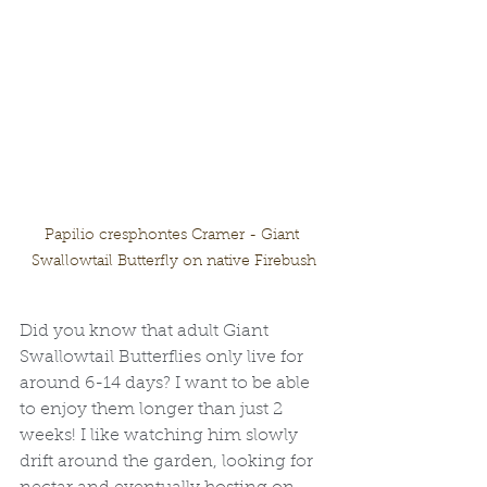
Papilio cresphontes Cramer - Giant 
Swallowtail Butterfly on native Firebush
Did you know that adult Giant 
Swallowtail Butterflies only live for 
around 6-14 days? I want to be able 
to enjoy them longer than just 2 
weeks! I like watching him slowly 
drift around the garden, looking for 