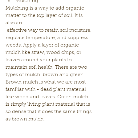
Mulching
Mulching is a way to add organic 
matter to the top layer of soil. It is 
also an
 effective way to retain soil moisture, 
regulate temperature, and suppress 
weeds. Apply a layer of organic 
mulch like straw, wood chips, or 
leaves around your plants to 
maintain soil health. There are two 
types of mulch: brown and green. 
Brown mulch is what we are most 
familiar with - dead plant material 
like wood and leaves. Green mulch 
is simply living plant material that is 
so dense that it does the same things 
as brown mulch. 