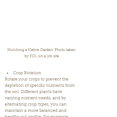
Mulching a Native Garden. Photo taken 
by FOL on a job site
Crop Rotation
Rotate your crops to prevent the 
depletion of specific nutrients from 
the soil. Different plants have 
varying nutrient needs, and by 
alternating crop types, you can 
maintain a more balanced and 