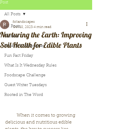
Post
All Posts
follandscapes
All Posts
Oct 18, 2023
4 min read
Nurturing the Earth: Improving
General
Soil Health for Edible Plants
What Is It Wednesday
Fun Fact Friday
What Is It Wednesday Rules
Foodscape Challenge
Guest Writer Tuesdays
Rooted in The Word
	When it comes to growing 
delicious and nutritious edible 