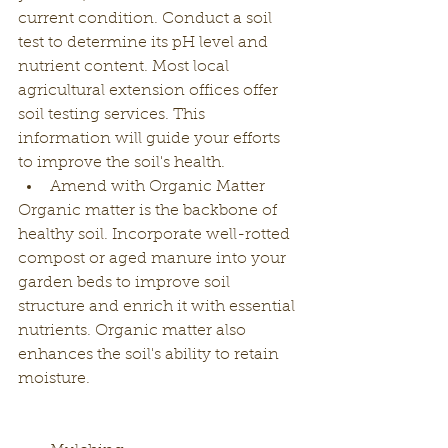
current condition. Conduct a soil 
test to determine its pH level and 
nutrient content. Most local 
agricultural extension offices offer 
soil testing services. This 
information will guide your efforts 
to improve the soil's health.
Amend with Organic Matter
Organic matter is the backbone of 
healthy soil. Incorporate well-rotted 
compost or aged manure into your 
garden beds to improve soil 
structure and enrich it with essential 
nutrients. Organic matter also 
enhances the soil's ability to retain 
moisture.