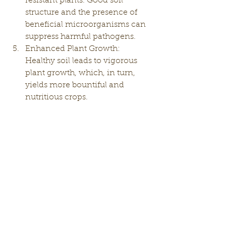
resistant plants. Good soil 
structure and the presence of 
beneficial microorganisms can 
suppress harmful pathogens.
Enhanced Plant Growth: 
Healthy soil leads to vigorous 
plant growth, which, in turn, 
yields more bountiful and 
nutritious crops.