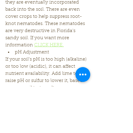
they are eventually incorporated 
back into the soil. There are even 
cover crops to help suppress root-
knot nematodes. These nematodes 
are very destructive in Florida's 
sandy soil. If you want more 
information 
CLICK HERE.
pH Adjustment
If your soil's pH is too high (alkaline) 
or too low (acidic), it can affect 
nutrient availability. Add lime to 
raise pH or sulfur to lower it, based 
on your soil test results.
Use Organic Fertilizers
Choose organic fertilizers over 
synthetic ones. They release 
nutrients gradually and support the 
soil's microbial activity.
Companion Planting