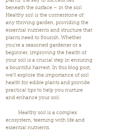
plants, the key to success lies 
beneath the surface – in the soil. 
Healthy soil is the cornerstone of 
any thriving garden, providing the 
essential nutrients and structure that 
plants need to flourish. Whether 
you're a seasoned gardener or a 
beginner, improving the health of 
your soil is a crucial step in ensuring 
a bountiful harvest. In this blog post, 
we'll explore the importance of soil 
health for edible plants and provide 
practical tips to help you nurture 
and enhance your soil.
	Healthy soil is a complex 
ecosystem, teeming with life and 
essential nutrients. 