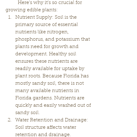
	Here's why it's so crucial for 
growing edible plants:
Nutrient Supply: Soil is the 
primary source of essential 
nutrients like nitrogen, 
phosphorus, and potassium that 
plants need for growth and 
development. Healthy soil 
ensures these nutrients are 
readily available for uptake by 
plant roots. Because Florida has 
mostly sandy soil, there is not 
many available nutrients in 
Florida gardens. Nutrients are 
quickly and easily washed out of 
sandy soil. 
Water Retention and Drainage: 
Soil structure affects water 
retention and drainage. 