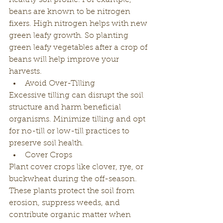
healthy soil profile. For example, 
beans are known to be nitrogen 
fixers. High nitrogen helps with new 
green leafy growth. So planting 
green leafy vegetables after a crop of 
beans will help improve your 
harvests. 
Avoid Over-Tilling
Excessive tilling can disrupt the soil 
structure and harm beneficial 
organisms. Minimize tilling and opt 
for no-till or low-till practices to 
preserve soil health.
Cover Crops
Plant cover crops like clover, rye, or 
buckwheat during the off-season. 
These plants protect the soil from 
erosion, suppress weeds, and 
contribute organic matter when 