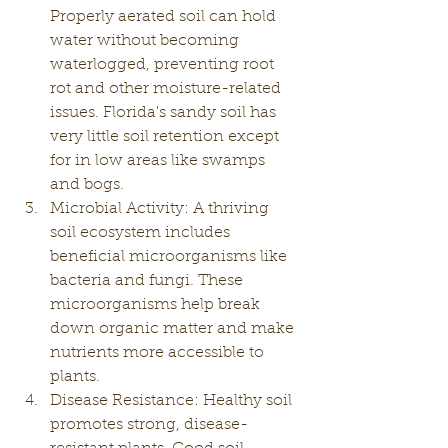
Properly aerated soil can hold 
water without becoming 
waterlogged, preventing root 
rot and other moisture-related 
issues. Florida's sandy soil has 
very little soil retention except 
for in low areas like swamps 
and bogs. 
Microbial Activity: A thriving 
soil ecosystem includes 
beneficial microorganisms like 
bacteria and fungi. These 
microorganisms help break 
down organic matter and make 
nutrients more accessible to 
plants.
Disease Resistance: Healthy soil 
promotes strong, disease-