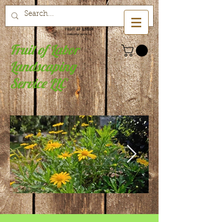
Fruit of Labor
Landscaping
Service LLC