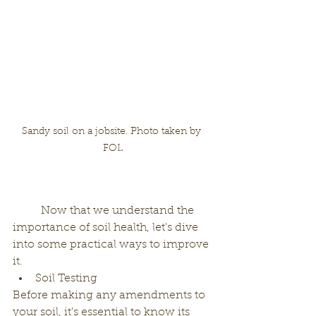
Sandy soil on a jobsite. Photo taken by 
FOL
	Now that we understand the 
importance of soil health, let's dive 
into some practical ways to improve 
it.
Soil Testing
Before making any amendments to 
your soil, it's essential to know its 