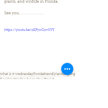
plants, and wildlife in Florida. 
See you..........................
https://youtu.be/oXPjwCov0YY
what is it wednesday
floridafriendlylandscaping
floridanative
foodscape
foodforest
What Is It Wednesday