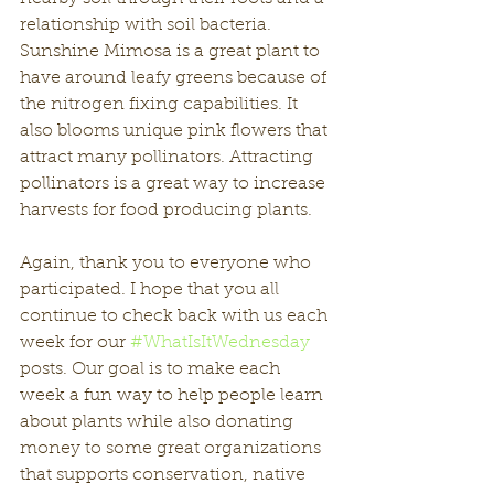
relationship with soil bacteria. 
Sunshine Mimosa is a great plant to 
have around leafy greens because of 
the nitrogen fixing capabilities. It 
also blooms unique pink flowers that 
attract many pollinators. Attracting 
pollinators is a great way to increase 
harvests for food producing plants. 
Again, thank you to everyone who 
participated. I hope that you all 
continue to check back with us each 
week for our 
#WhatIsItWednesday
posts. Our goal is to make each 
week a fun way to help people learn 
about plants while also donating 
money to some great organizations 
that supports conservation, native 