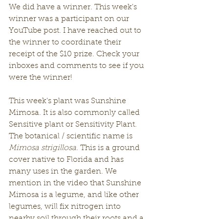
We did have a winner. This week's 
winner was a participant on our 
YouTube post. I have reached out to 
the winner to coordinate their 
receipt of the $10 prize. Check your 
inboxes and comments to see if you 
were the winner! 
This week's plant was Sunshine 
Mimosa. It is also commonly called 
Sensitive plant or Sensitivity Plant. 
The botanical / scientific name is 
Mimosa strigillosa
. This is a ground 
cover native to Florida and has 
many uses in the garden. We 
mention in the video that Sunshine 
Mimosa is a legume, and like other 
legumes, will fix nitrogen into 
nearby soil through their roots and a 