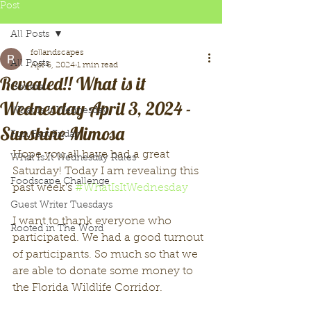
Post
All Posts
follandscapes
All Posts
Apr 6, 2024
1 min read
Revealed!! What is it
General
Wednesday April 3, 2024 -
What Is It Wednesday
Sunshine Mimosa
Fun Fact Friday
Hope you all have had a great 
What Is It Wednesday Rules
Saturday! Today I am revealing this 
Foodscape Challenge
past week's 
#WhatIsItWednesday
Guest Writer Tuesdays
I want to thank everyone who 
Rooted in The Word
participated. We had a good turnout 
of participants. So much so that we 
are able to donate some money to 
the Florida Wildlife Corridor. 