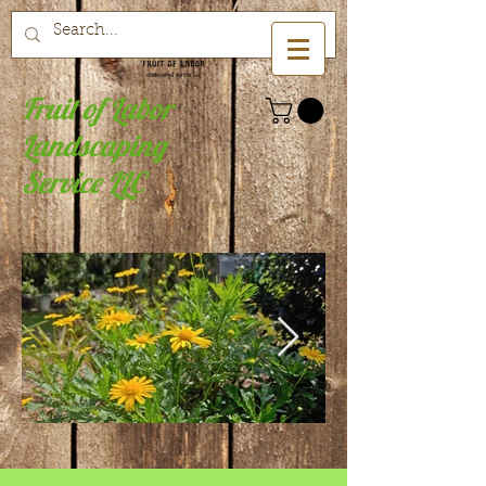
Fruit of Labor
Landscaping
Service LLC