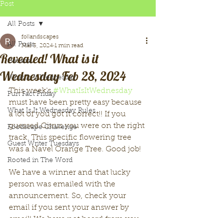
Post
All Posts
follandscapes
All Posts
Mar 3, 2024
1 min read
Revealed! What is it
General
Wednesday Feb 28, 2024
What Is It Wednesday
This week's 
#WhatIsItWednesday
Fun Fact Friday
must have been pretty easy because 
What Is It Wednesday Rules
a lot of you got it correct!! If you 
guessed Citrus you were on the right 
Foodscape Challenge
track. This specific flowering tree 
Guest Writer Tuesdays
was a Navel Orange Tree. Good job!
Rooted in The Word
We have a winner and that lucky 
person was emailed with the 
announcement. So, check your 
email if you sent your answer by 