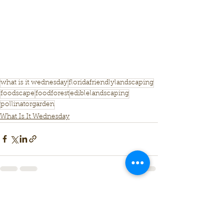
what is it wednesday
floridafriendlylandscaping
foodscape
foodforest
ediblelandscaping
pollinatorgarden
What Is It Wednesday
See All
Recent Posts