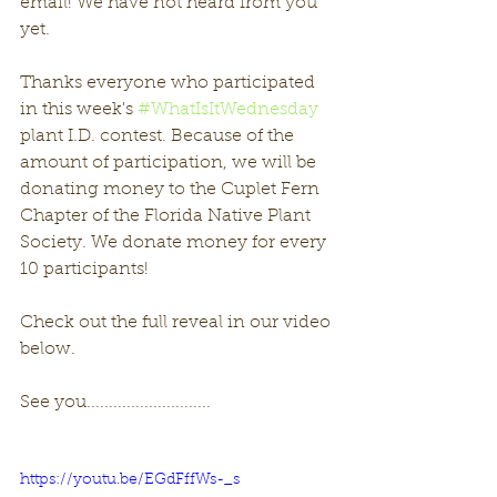
email! We have not heard from you 
yet. 
Thanks everyone who participated 
in this week's 
#WhatIsItWednesday
plant I.D. contest. Because of the 
amount of participation, we will be 
donating money to the Cuplet Fern 
Chapter of the Florida Native Plant 
Society. We donate money for every 
10 participants!
Check out the full reveal in our video 
below. 
See you............................
https://youtu.be/EGdFffWs-_s