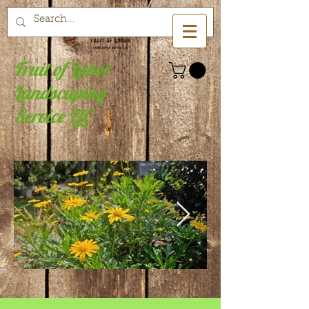
Fruit of Labor
Landscaping
Service LLC