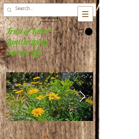
Fruit of Labor
Landscaping
Service LLC