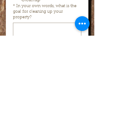
Cleanup
*
In your own words, what is the
goal for cleaning up your
property?
*
Earliest date you want the project
started
*
Latest date you want the project
started