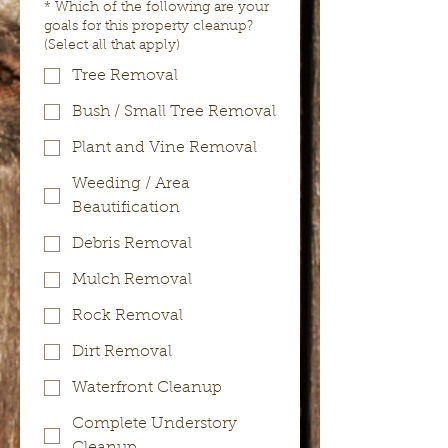
*
Which of the following are your
goals for this property cleanup?
(Select all that apply)
Tree Removal
Bush / Small Tree Removal
Plant and Vine Removal
Weeding / Area
Beautification
Debris Removal
Mulch Removal
Rock Removal
Dirt Removal
Waterfront Cleanup
Complete Understory