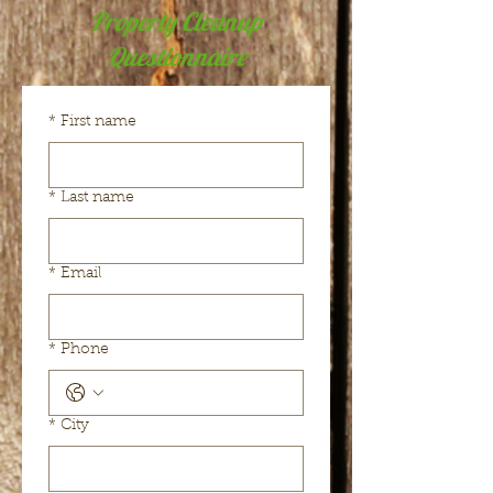
Property Cleanup
Questionnaire
*
First name
*
Last name
*
Email
*
Phone
*
City