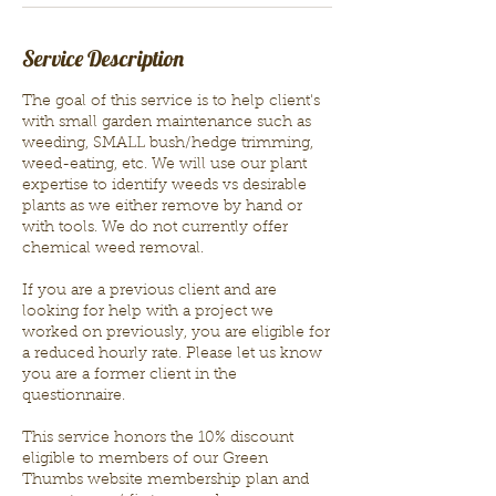
Service Description
The goal of this service is to help client's
with small garden maintenance such as
weeding, SMALL bush/hedge trimming,
weed-eating, etc. We will use our plant
expertise to identify weeds vs desirable
plants as we either remove by hand or
with tools. We do not currently offer
chemical weed removal.
If you are a previous client and are
looking for help with a project we
worked on previously, you are eligible for
a reduced hourly rate. Please let us know
you are a former client in the
questionnaire.
This service honors the 10% discount
eligible to members of our Green
Thumbs website membership plan and