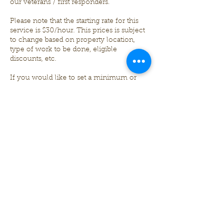
our veterans / first responders.
Please note that the starting rate for this
service is $30/hour. This prices is subject
to change based on property location,
type of work to be done, eligible
discounts, etc.
If you would like to set a minimum or
maximum of hours desired OR a
minimum or maximum amount in USD $
that you would like to spend, please
annotate that on the questionnaire. If the
work is not completed before the
maximum time in hours or amount in
USD $ has been reached, we will halt
work and discuss with the client if they
would like us to continue, schedule to
finish another date, or stop work
completely.