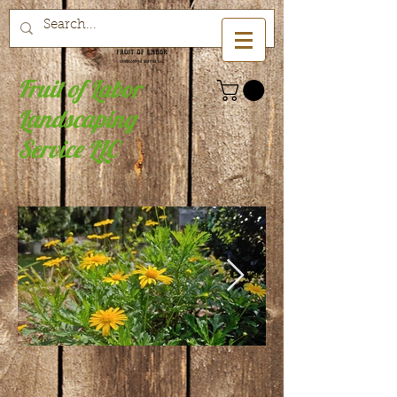
Fruit of Labor
Landscaping
Service LLC