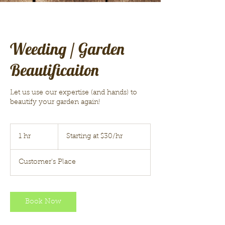
Weeding / Garden
Beautificaiton
Let us use our expertise (and hands) to
beautify your garden again!
Starting
at
1 hr
1
Starting at $30/hr
$30/hr
h
Customer's Place
Book Now