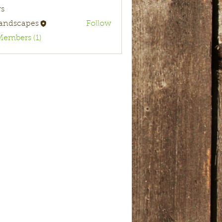
s
landscapes
Follow
Members (1)