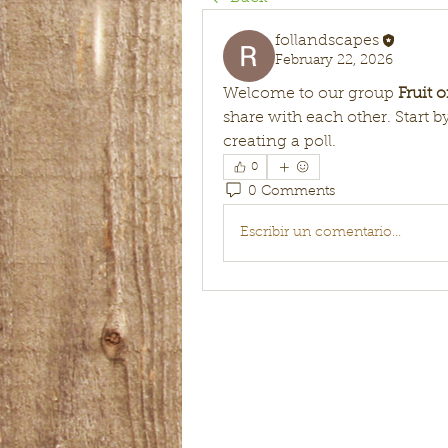
follandscapes
February 22, 2026
Welcome to our group 
Fruit 
share with each other. Start b
creating a poll.
0
0 Comments
Escribir un comentario...