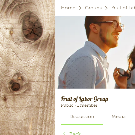
Home
Groups
Fruit of L
Fruit of Labor Group
Public
·
1 member
Discussion
Media
Back