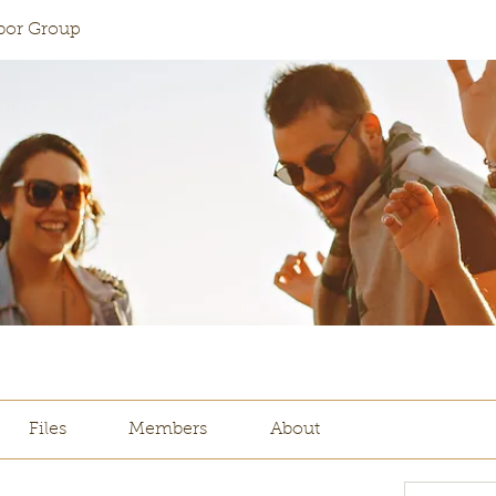
abor Group
Files
Members
About