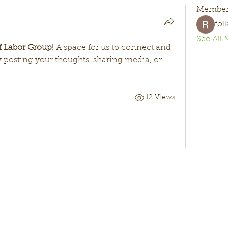
Member
fol
See All 
of Labor Group
! A space for us to connect and 
y posting your thoughts, sharing media, or 
12 Views