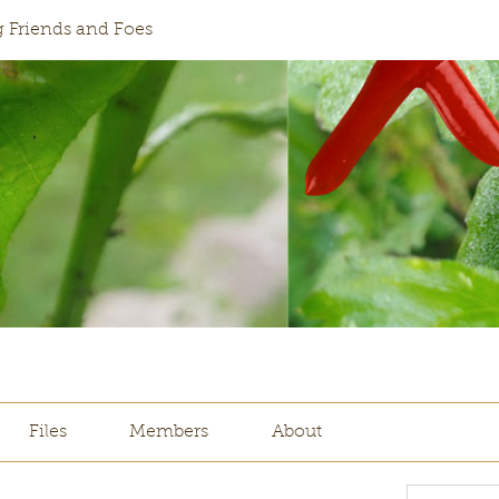
 Friends and Foes
Files
Members
About