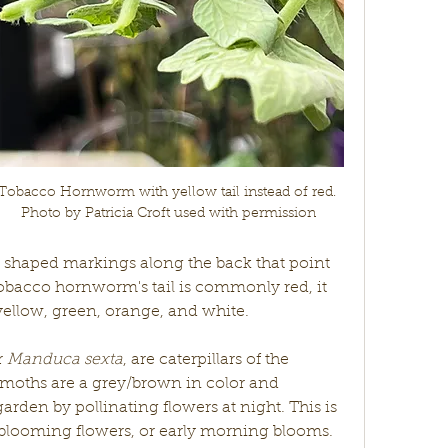
Tobacco Hornworm with yellow tail instead of red. 
Photo by Patricia Croft used with permission
shaped markings along the back that point 
obacco hornworm's tail is commonly red, it 
yellow, green, orange, and white.
r 
Manduca sexta
, are caterpillars of the 
moths are a grey/brown in color and 
arden by pollinating flowers at night. This is 
t blooming flowers, or early morning blooms. 