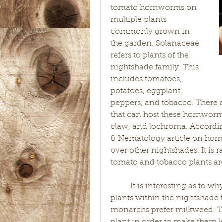
tomato hornworms on 
multiple plants 
commonly grown in 
the garden. Solanaceae 
refers to plants of the 
nightshade family. This 
includes tomatoes, 
potatoes, eggplant, 
peppers, and tobacco. There 
that can host these hornworms
claw, and lochroma. According
& Nematology article on horn
over other nightshades. It is 
tomato and tobacco plants are
	It is interesting as to why tobacco and tomato hornworms prefer 
plants within the nightshade f
monarchs prefer milkweed. The 