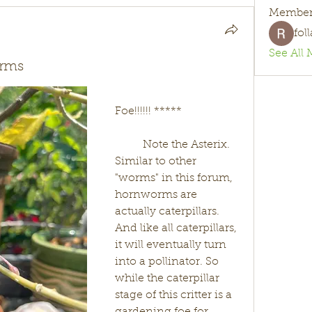
Member
fol
See All 
orms
Foe!!!!!! *****
	Note the Asterix. 
Similar to other 
"worms" in this forum, 
hornworms are 
actually caterpillars. 
And like all caterpillars, 
it will eventually turn 
into a pollinator. So 
while the caterpillar 
stage of this critter is a 