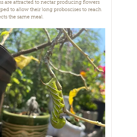
hs are attracted to nectar producing flowers 
aped to allow their long proboscises to reach 
ects the same meal. 