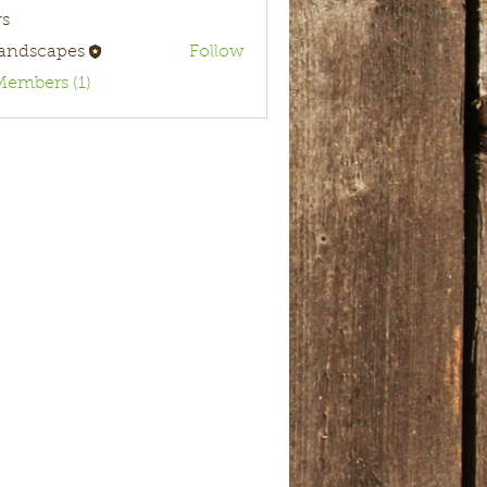
s
landscapes
Follow
Members (1)