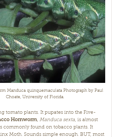
m Manduca quinquemaculata Photograph by Paul 
Choate, University of Florida.
ng tomato plants. It pupates into the Five-
acco Hornworm
, 
Manduca sexta
, is almost 
is commonly found on tobacco plants. It 
hinx Moth. Sounds simple enough. BUT, most 