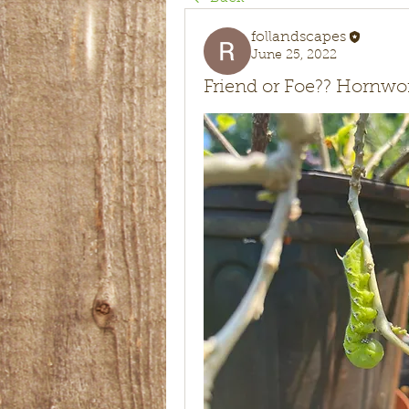
follandscapes
June 25, 2022
Friend or Foe?? Hornw