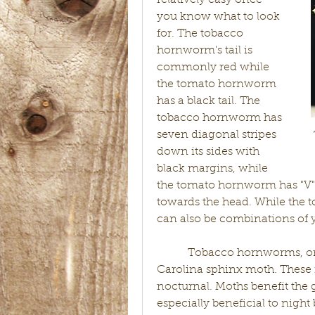
relatively easy once 
you know what to look 
for. The tobacco 
hornworm's tail is 
commonly red while 
the tomato hornworm 
has a black tail. The 
tobacco hornworm has 
seven diagonal stripes 
down its sides with 
black margins, while 
the tomato hornworm has "V" 
towards the head. While the t
can also be combinations of 
           Tobacco hornworms, o
Carolina sphinx moth. These 
nocturnal. Moths benefit the g
especially beneficial to nigh