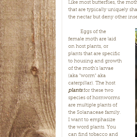
Like most butterflies, the mot
that are typically uniquely sh
the nectar but deny other ins
	Eggs of the 
female moth are laid 
on host plants, or 
plants that are specific 
to housing and growth 
of the moth's larvae 
(aka "worm" aka 
caterpillar). The host 
plants 
for these two 
species of hornworms 
are multiple plants of 
the Solanaceae family. 
I want to emphasize 
the word plants. You 
can find tobacco and 