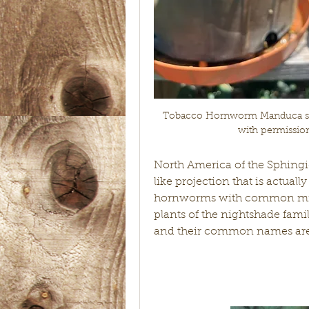
Tobacco Hornworm Manduca sex
with permissio
North America of the Sphing
like projection that is actuall
hornworms with common mista
plants of the nightshade fami