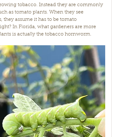
rowing tobacco. Instead they are commonly 
such as tomato plants. When they see 
 they assume it has to be tomato 
ight? In Florida, what gardeners are more 
plants is actually the tobacco hornworm. 