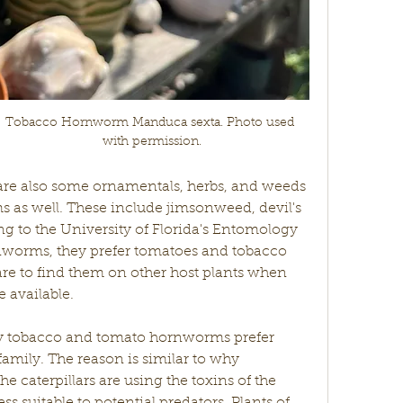
Tobacco Hornworm Manduca sexta. Photo used 
with permission.
are also some ornamentals, herbs, and weeds 
 as well. These include jimsonweed, devil's 
 to the University of Florida's Entomology 
worms, they prefer tomatoes and tobacco 
rare to find them on other host plants when 
 available. 
amily. The reason is similar to why 
caterpillars are using the toxins of the 