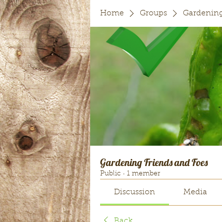
Home
Groups
Gardening
Gardening Friends and Foes
Public
·
1 member
Discussion
Media
Back