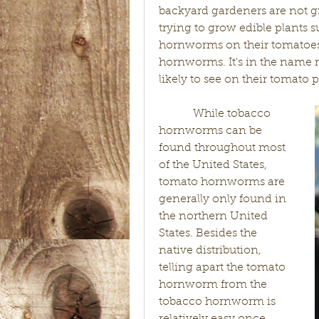
backyard gardeners are not g
trying to grow edible plants 
hornworms on their tomatoes,
hornworms. It's in the name r
likely to see on their tomato 
            While tobacco 
hornworms can be 
found throughout most 
of the United States, 
tomato hornworms are 
generally only found in 
the northern United 
States. Besides the 
native distribution, 
telling apart the tomato 
hornworm from the 
tobacco hornworm is 