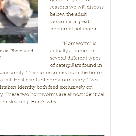
gardening foe for 
reasons we will discuss 
below, the adult 
version is a great 
nocturnal pollinator. 
	"Hornworm" is 
actually a name for 
ta. Photo used 
n
several different types 
of caterpillars found in 
idae family. The name comes from the horn-
y a tail. Host plants of hornworms vary. Two 
ken identity both feed exclusively on 
ly. These two hornworms are almost identical 
and their common names are misleading. Here's why.	