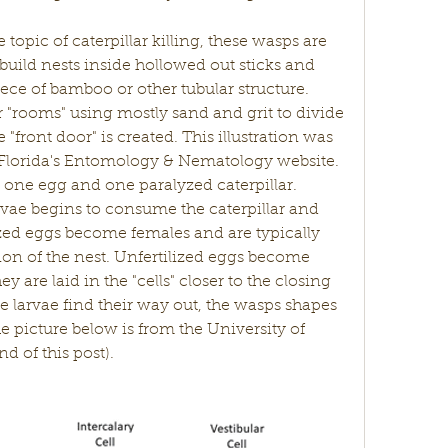
build nests inside hollowed out sticks and 
ece of bamboo or other tubular structure. 
 or "rooms" using mostly sand and grit to divide 
"front door" is created. This illustration was 
 Florida's Entomology & Nematology website. 
t one egg and one paralyzed caterpillar. 
vae begins to consume the caterpillar and 
ized eggs become females and are typically 
ion of the nest. Unfertilized eggs become 
 are laid in the "cells" closer to the closing 
he larvae find their way out, the wasps shapes 
he picture below is from the University of 
nd of this post).