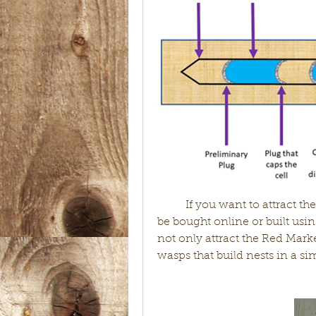
	If you want to attract these predators to your garden, a bee house can 
be bought online or built usi
not only attract the Red Mark
wasps that build nests in a sim