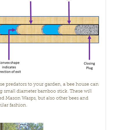
ng small diameter bamboo stick. These will 
ed Mason Wasps, but also other bees and 
ilar fashion. 