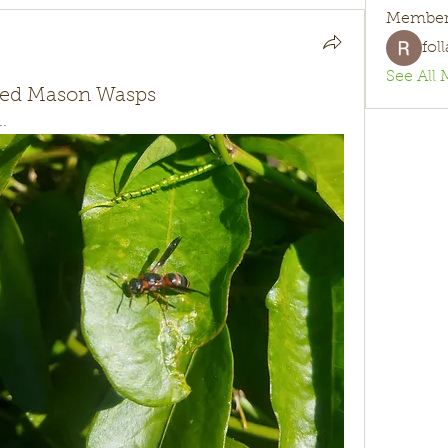
Member
fol
See All 
rked Mason Wasps
..