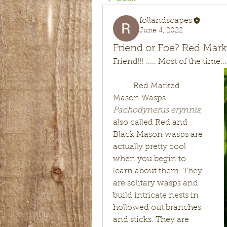
follandscapes
June 4, 2022
Friend or Foe? Red Ma
Friend!!! ..... Most of the time...
	Red Marked 
Mason Wasps 
Pachodynerus erynnis
, 
also called Red and 
Black Mason wasps are 
actually pretty cool 
when you begin to 
learn about them. They 
are solitary wasps and 
build intricate nests in 
hollowed out branches 
and sticks. They are 