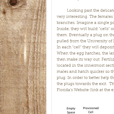
	Looking past the delicate topic of caterpillar killing, these wasps are 
very interesting. The females 
branches. Imagine a single pi
Inside, they will build "cells"
them. Eventually a plug on the 
pulled from the University of
In each "cell" they will deposi
When the egg hatches, the lar
then make its way out. Fertil
located in the innermost sect
males and hatch quicker so they
plug. In order to better help t
the plugs towards the exit.  T
Florida's Website (link at the e