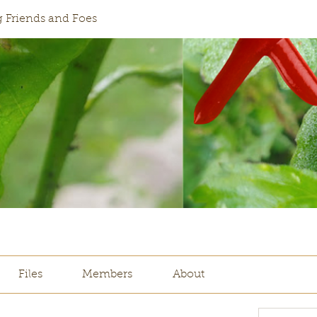
 Friends and Foes
Files
Members
About