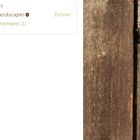
s
landscapes
Follow
Members (1)