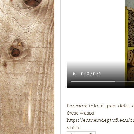
For more info in great detail 
these wasps:
https://entnemdept.ufl.edu
s.html