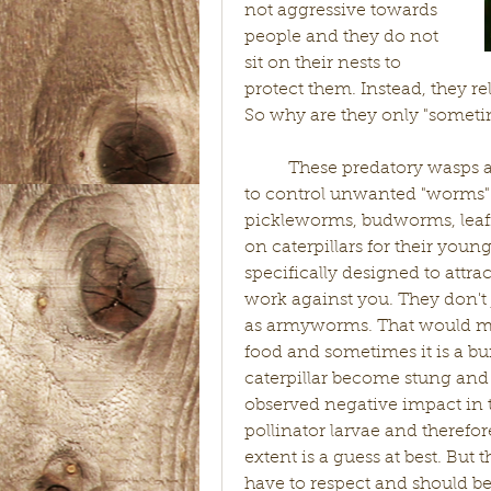
not aggressive towards 
people and they do not 
sit on their nests to 
protect them. Instead, they rel
So why are they only "someti
	These predatory wasps are great additions to your ecosystem helping 
to control unwanted "worms" 
pickleworms, budworms, leafr
on caterpillars for their you
specifically designed to attrac
work against you. They don't 
as armyworms. That would mak
food and sometimes it is a 
caterpillar become stung and 
observed negative impact in th
pollinator larvae and therefor
extent is a guess at best. But 
have to respect and should be 