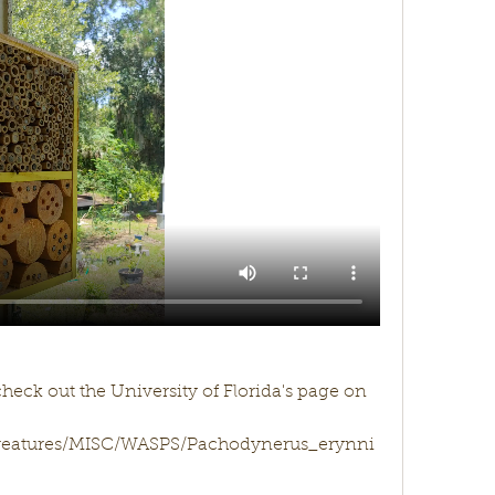
check out the University of Florida's page on 
/creatures/MISC/WASPS/Pachodynerus_erynni