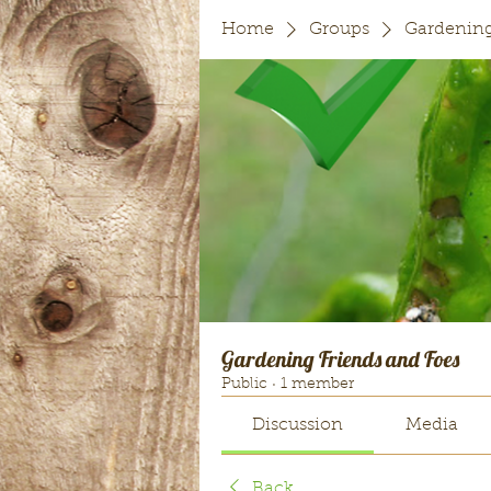
Home
Groups
Gardening
Gardening Friends and Foes
Public
·
1 member
Discussion
Media
Back