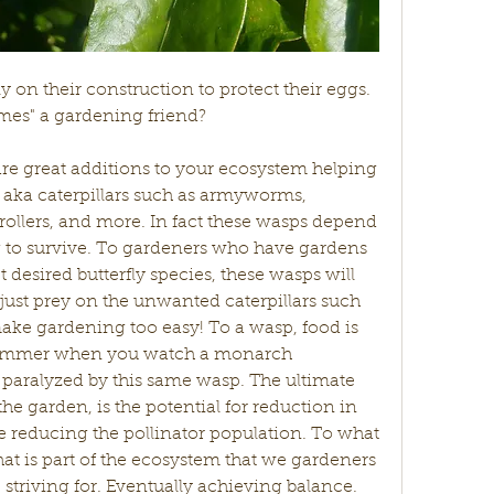
y on their construction to protect their eggs. 
mes" a gardening friend? 
aka caterpillars such as armyworms, 
ollers, and more. In fact these wasps depend 
ng to survive. To gardeners who have gardens 
t desired butterfly species, these wasps will 
just prey on the unwanted caterpillars such 
e gardening too easy! To a wasp, food is 
bummer when you watch a monarch 
paralyzed by this same wasp. The ultimate 
e garden, is the potential for reduction in 
e reducing the pollinator population. To what 
that is part of the ecosystem that we gardeners 
striving for. Eventually achieving balance. 