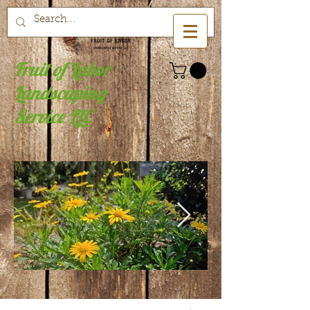
Fruit of Labor
Landscaping
Service LLC