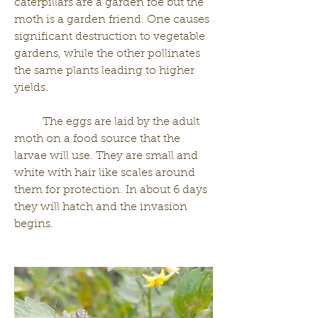
caterpillars are a garden foe but the 
moth is a garden friend. One causes 
significant destruction to vegetable 
gardens, while the other pollinates 
the same plants leading to higher 
yields.
	The eggs are laid by the adult 
moth on a food source that the 
larvae will use. They are small and 
white with hair like scales around 
them for protection. In about 6 days 
they will hatch and the invasion 
begins. 