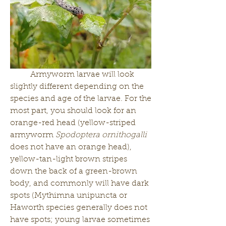
	Armyworm larvae will look 
slightly different depending on the 
species and age of the larvae. For the 
most part, you should look for an 
orange-red head (yellow-striped 
armyworm 
Spodoptera ornithogalli
does not have an orange head), 
yellow-tan-light brown stripes 
down the back of a green-brown 
body, and commonly will have dark 
spots (Mythimna unipuncta or 
Haworth species generally does not 
have spots; young larvae sometimes 