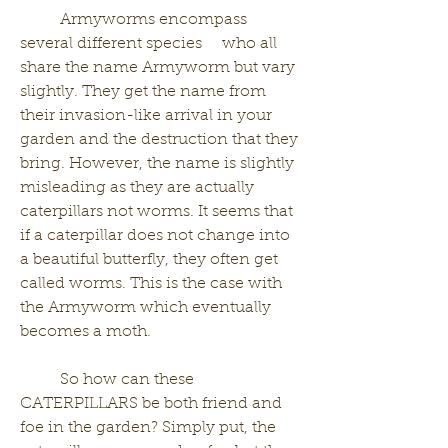
	Armyworms encompass 
several different species     who all 
share the name Armyworm but vary 
slightly. They get the name from 
their invasion-like arrival in your 
garden and the destruction that they 
bring. However, the name is slightly 
misleading as they are actually 
caterpillars not worms. It seems that 
if a caterpillar does not change into 
a beautiful butterfly, they often get 
called worms. This is the case with 
the Armyworm which eventually 
becomes a moth. 
	So how can these 
CATERPILLARS be both friend and 
foe in the garden? Simply put, the 