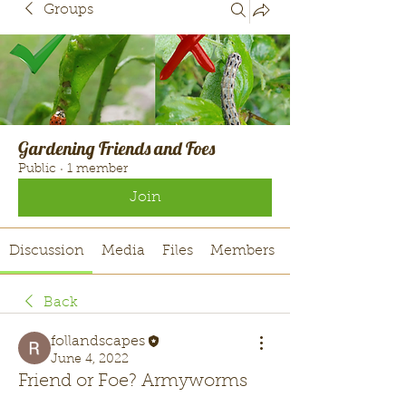
Groups
Gardening Friends and Foes
Public
·
1 member
Join
Discussion
Media
Files
Members
Back
follandscapes
June 4, 2022
Friend or Foe? Armyworms