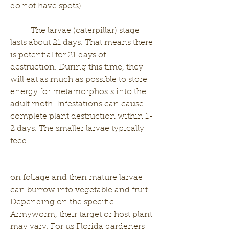
do not have spots). 
	The larvae (caterpillar) stage 
lasts about 21 days. That means there 
is potential for 21 days of 
destruction. During this time, they 
will eat as much as possible to store 
energy for metamorphosis into the 
adult moth. Infestations can cause 
complete plant destruction within 1-
2 days. The smaller larvae typically 
feed 
on foliage and then mature larvae 
can burrow into vegetable and fruit. 
Depending on the specific 
Armyworm, their target or host plant 
may vary. For us Florida gardeners 