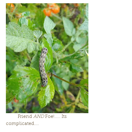
	Friend 
AND 
Foe!..... Its 
complicated....