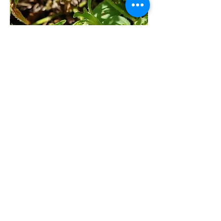
n to be an ecosystem achieving 
balance. In this fashion, the 
gardener saves time and money. 
Trying 
to intervene can cause more harm 
than good for your garden long 
term. Armyworm natural predators 
are the same for most caterpillars. 
They include wasps, stink bugs, 
birds, lizards, and other predatory 