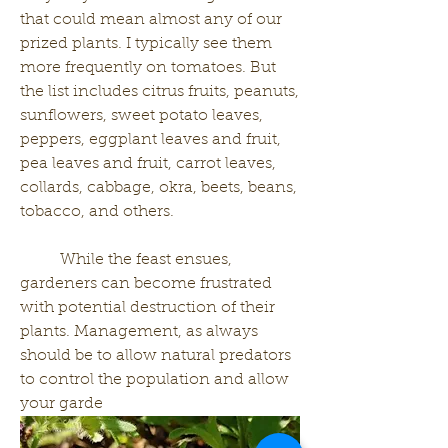
that could mean almost any of our 
prized plants. I typically see them 
more frequently on tomatoes. But 
the list includes citrus fruits, peanuts, 
sunflowers, sweet potato leaves, 
peppers, eggplant leaves and fruit, 
pea leaves and fruit, carrot leaves, 
collards, cabbage, okra, beets, beans, 
tobacco, and others. 
	While the feast ensues, 
gardeners can become frustrated 
with potential destruction of their 
plants. Management, as always 
should be to allow natural predators 
to control the population and allow 
your garde