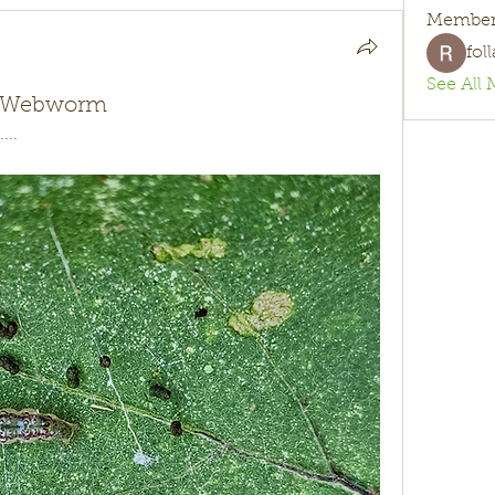
Member
fol
See All 
nt Webworm
...