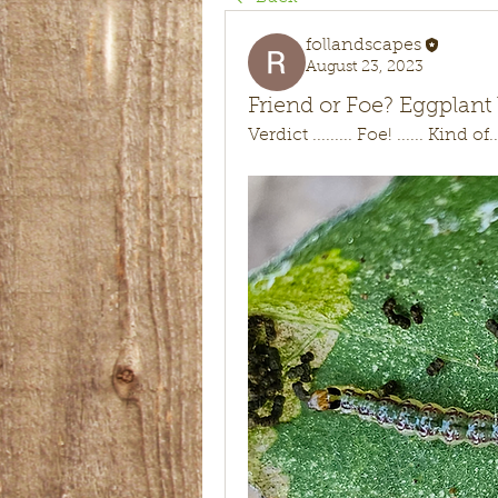
follandscapes
August 23, 2023
Friend or Foe? Eggpla
Verdict ......... Foe! ...... Kind of...