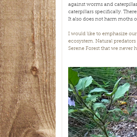
against worms and caterpillars
caterpillars specifically. There
It also does not harm moths or 
I would like to emphasize our
ecosystem. Natural predators 
Serene Forest that we never ha