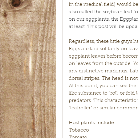
in the medical field) would be
also called the soybean leaf fol
on our eggplants, the Eggpl
at least. This post will be up
Regardless, these little guys h
Eggs are laid solitarily on le
eggplant leaves before becom
on leaves from the outside. Yo
any distinctive markings. Late
dorsal stripes. The head is noti
At this point, you can see the 
like substance to "roll' or fol
predators. This characteristi
"leafroller" or similar commo
Host plants include:
Tobacco 
Tomato