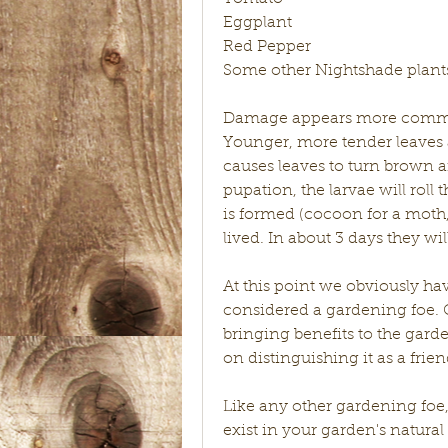
Eggplant
Red Pepper
Some other Nightshade plant
Damage appears more commonl
Younger, more tender leaves 
causes leaves to turn brown and
pupation, the larvae will roll 
is formed (cocoon for a moth, c
lived. In about 3 days they 
At this point we obviously hav
considered a gardening foe. On
bringing benefits to the garde
on distinguishing it as a frien
Like any other gardening fo
exist in your garden's natural