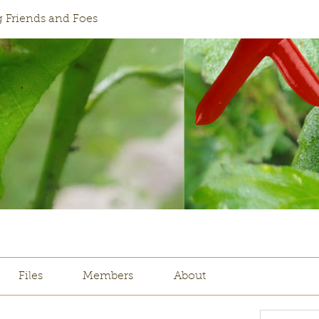
 Friends and Foes
Files
Members
About