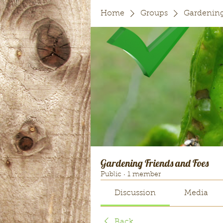
Home
Groups
Gardening
Gardening Friends and Foes
Public
·
1 member
Discussion
Media
Back