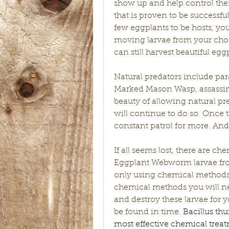
show up and help control their
that is proven to be successf
few eggplants to be hosts, yo
moving larvae from your chose
can still harvest beautiful eg
Natural predators include para
Marked Mason Wasp, assassin b
beauty of allowing natural pre
will continue to do so. Once t
constant patrol for more. And i
If all seems lost, there are c
Eggplant Webworm larvae from
only using chemical methods i
chemical methods you will nev
and destroy these larvae for yo
be found in time. 
Bacillus th
most effective chemical treatm