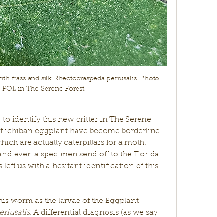
h frass and silk Rhectocraspeda periusalis. Photo 
y FOL in The Serene Forest
g to identify this new critter in The Serene 
of ichiban eggplant have become borderline 
ich are actually caterpillars for a moth. 
nd even a specimen send off to the Florida 
eft us with a hesitant identification of this 
his worm as the larvae of the Eggplant 
iusalis. 
A differential diagnosis (as we say 