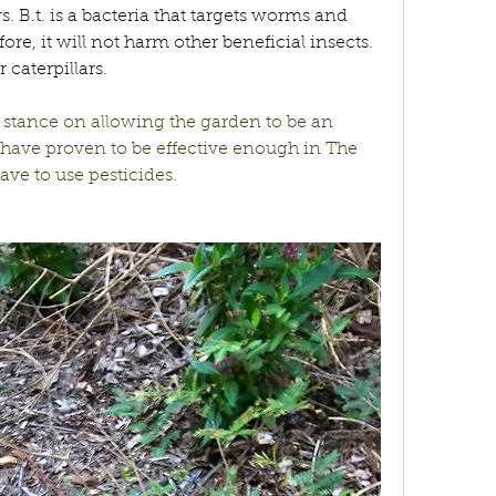
. B.t. is a bacteria that targets worms and 
fore, it will not harm other beneficial insects. 
caterpillars. 
 stance on allowing the garden to be an 
have proven to be effective enough in The 
ve to use pesticides. 