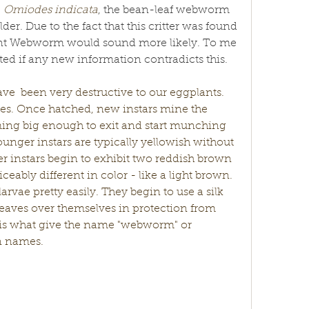
 
Omiodes indicata
, the bean-leaf webworm 
der. Due to the fact that this critter was found 
ant Webworm would sound more likely. To me 
dated if any new information contradicts this. 
ave  been very destructive to our eggplants. 
aves. Once hatched, new instars mine the 
ing big enough to exit and start munching 
unger instars are typically yellowish without 
r instars begin to exhibit two reddish brown 
ceably different in color - like a light brown. 
larvae pretty easily. They begin to use a silk 
d leaves over themselves in protection from 
c is what give the name "webworm" or 
n names. 