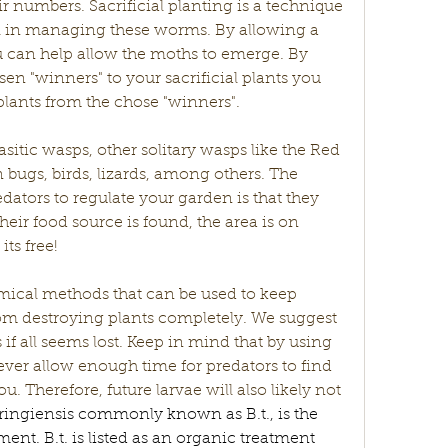
 numbers. Sacrificial planting is a technique 
ul in managing these worms. By allowing a 
u can help allow the moths to emerge. By 
n "winners" to your sacrificial plants you 
gplants from the chose "winners". 
sitic wasps, other solitary wasps like the Red 
ugs, birds, lizards, among others. The 
dators to regulate your garden is that they 
heir food source is found, the area is on 
ts free! 
hemical methods that can be used to keep 
 destroying plants completely. We suggest 
f all seems lost. Keep in mind that by using 
er allow enough time for predators to find 
u. Therefore, future larvae will also likely not 
uringiensis commonly known as B.t., is the 
ent. B.t. is listed as an organic treatment 