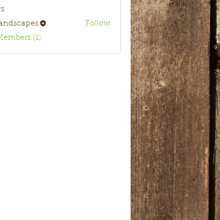
s
landscapes
Follow
Members (1)