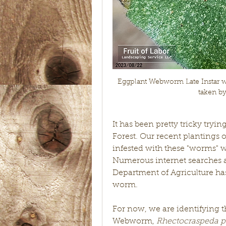
Eggplant Webworm Late Instar wit
taken b
It has been pretty tricky tryin
Forest. Our recent plantings 
infested with these "worms" wh
Numerous internet searches a
Department of Agriculture has l
worm. 
For now, we are identifying t
Webworm, 
Rhectocraspeda per