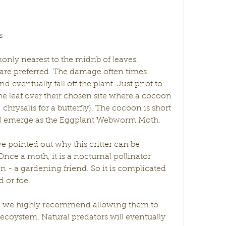
s
y nearest to the midrib of leaves. 
are preferred. The damage often times 
 eventually fall off the plant. Just priot to 
the leaf over their chosen site where a cocoon 
hrysalis for a butterfly). The cocoon is short 
will emerge as the Eggplant Webworm Moth. 
e pointed out why this critter can be 
ce a moth, it is a nocturnal pollinator 
n - a gardening friend. So it is complicated 
d or foe. 
e, we highly recommend allowing them to 
 ecoystem. Natural predators will eventually 