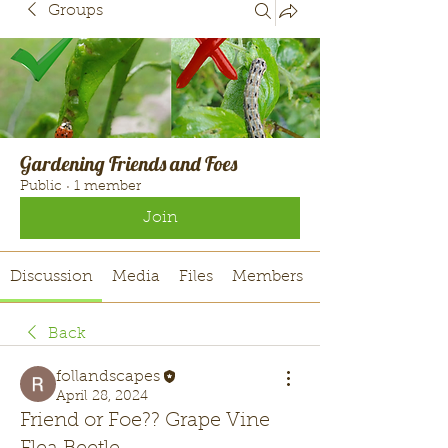
Groups
Gardening Friends and Foes
Public
·
1 member
Join
Discussion
Media
Files
Members
Back
follandscapes
April 28, 2024
Friend or Foe?? Grape Vine