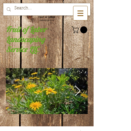
Fruit of Labor
Landscaping
Service LLC