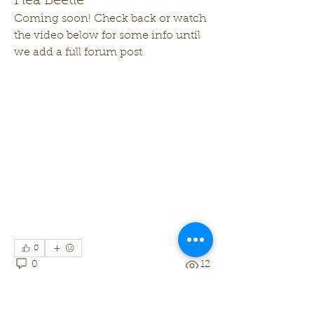
Flea Beetle
Coming soon! Check back or watch 
the video below for some info until 
we add a full forum post
0
0
12
Write a comment...