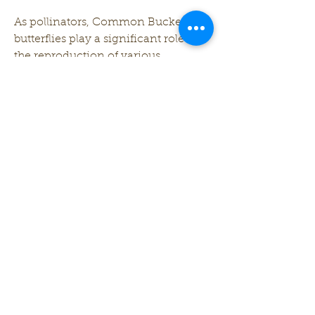
As pollinators, Common Buckeye 
butterflies play a significant role in 
the reproduction of various 
flowering plants. While not as 
specialized in pollination as some 
other species, they contribute to the 
overall health and diversity of 
ecosystems by transferring pollen 
from one flower to another.
In addition to their role as 
pollinators, Common Buckeye 
caterpillars serve as a source of food 
for various birds and insects in the 
food chain, contributing to the 
interconnectedness of the 
ecosystem.
The Common Buckeye butterfly, 