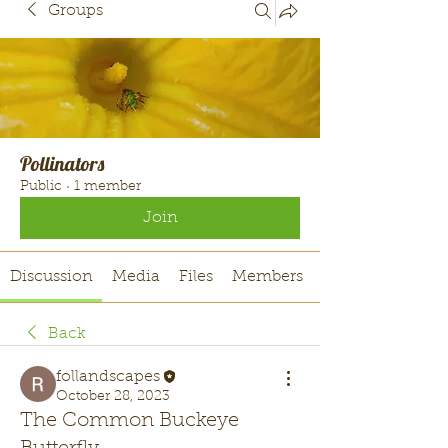
Groups
Pollinators
Public
·
1 member
Join
Discussion
Media
Files
Members
Back
follandscapes
October 28, 2023
The Common Buckeye