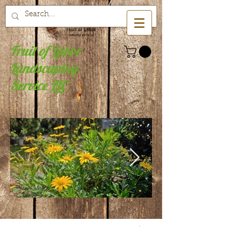
Fruit of Labor
Landscaping
Service LLC