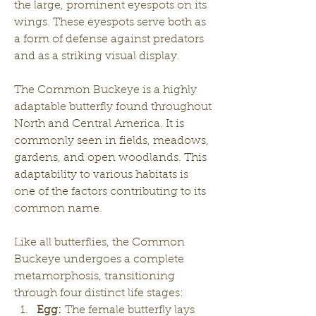
the large, prominent eyespots on its 
wings. These eyespots serve both as 
a form of defense against predators 
and as a striking visual display.
The Common Buckeye is a highly 
adaptable butterfly found throughout 
North and Central America. It is 
commonly seen in fields, meadows, 
gardens, and open woodlands. This 
adaptability to various habitats is 
one of the factors contributing to its 
common name.
Like all butterflies, the Common 
Buckeye undergoes a complete 
metamorphosis, transitioning 
through four distinct life stages:
Egg:
 The female butterfly lays 