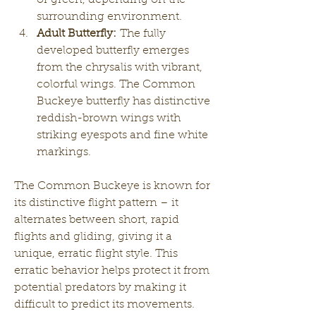
surrounding environment.
Adult Butterfly:
 The fully 
developed butterfly emerges 
from the chrysalis with vibrant, 
colorful wings. The Common 
Buckeye butterfly has distinctive 
reddish-brown wings with 
striking eyespots and fine white 
markings.
The Common Buckeye is known for 
its distinctive flight pattern – it 
alternates between short, rapid 
flights and gliding, giving it a 
unique, erratic flight style. This 
erratic behavior helps protect it from 
potential predators by making it 
difficult to predict its movements.