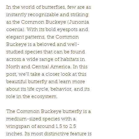
In the world of butterflies, few are as 
instantly recognizable and striking 
as the Common Buckeye (Junonia 
coenia). With its bold eyespots and 
elegant patterns, the Common 
Buckeye is a beloved and well-
studied species that can be found 
across a wide range of habitats in 
North and Central America. In this 
post, we'll take a closer look at this 
beautiful butterfly and learn more 
about its life cycle, behavior, and its 
role in the ecosystem.
The Common Buckeye butterfly is a 
medium-sized species with a 
wingspan of around 1.5 to 2.5 
inches. Its most distinctive feature is 