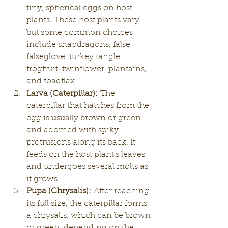
tiny, spherical eggs on host 
plants. These host plants vary, 
but some common choices 
include snapdragons, false 
falseglove, turkey tangle 
frogfruit, twinflower, plantains, 
and toadflax.
Larva (Caterpillar):
 The 
caterpillar that hatches from the 
egg is usually brown or green 
and adorned with spiky 
protrusions along its back. It 
feeds on the host plant's leaves 
and undergoes several molts as 
it grows.
Pupa (Chrysalis):
 After reaching 
its full size, the caterpillar forms 
a chrysalis, which can be brown 
or green, depending on the 