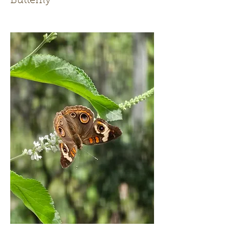
Butterfly