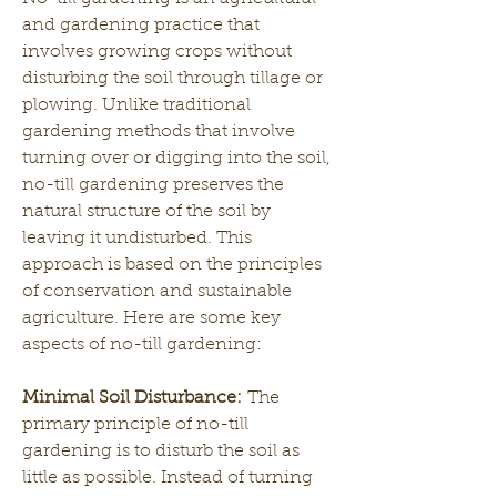
and gardening practice that 
involves growing crops without 
disturbing the soil through tillage or 
plowing. Unlike traditional 
gardening methods that involve 
turning over or digging into the soil, 
no-till gardening preserves the 
natural structure of the soil by 
leaving it undisturbed. This 
approach is based on the principles 
of conservation and sustainable 
agriculture. Here are some key 
aspects of no-till gardening:
Minimal Soil Disturbance:
 The 
primary principle of no-till 
gardening is to disturb the soil as 
little as possible. Instead of turning 