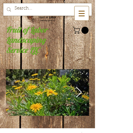
Fruit of Labor
Landscaping
Service LLC