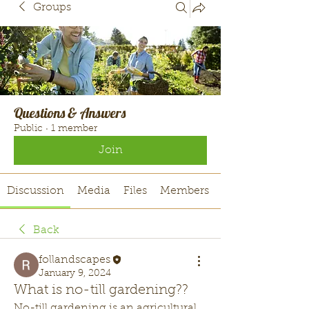
Groups
Questions & Answers
Public
·
1 member
Join
Discussion
Media
Files
Members
Back
follandscapes
January 9, 2024
What is no-till gardening??
No-till gardening is an agricultural 