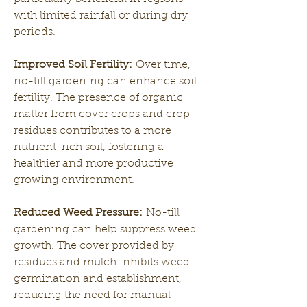
with limited rainfall or during dry 
periods.
Improved Soil Fertility:
 Over time, 
no-till gardening can enhance soil 
fertility. The presence of organic 
matter from cover crops and crop 
residues contributes to a more 
nutrient-rich soil, fostering a 
healthier and more productive 
growing environment.
Reduced Weed Pressure:
 No-till 
gardening can help suppress weed 
growth. The cover provided by 
residues and mulch inhibits weed 
germination and establishment, 
reducing the need for manual 