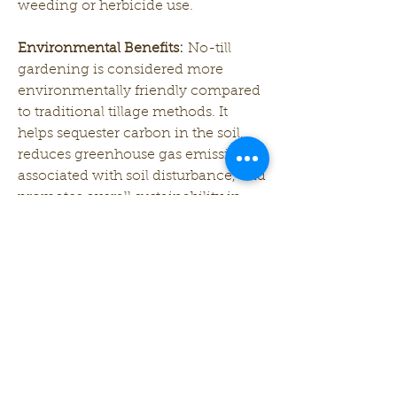
weeding or herbicide use.
Environmental Benefits:
 No-till 
gardening is considered more 
environmentally friendly compared 
to traditional tillage methods. It 
helps sequester carbon in the soil, 
reduces greenhouse gas emissions 
associated with soil disturbance, and 
promotes overall sustainability in 
agriculture.
While no-till gardening offers 
numerous benefits, it may require 
adjustments in management 
practices, such as adopting new 
techniques for weed control and 
nutrient management. Gardeners 
often find that the long-term 