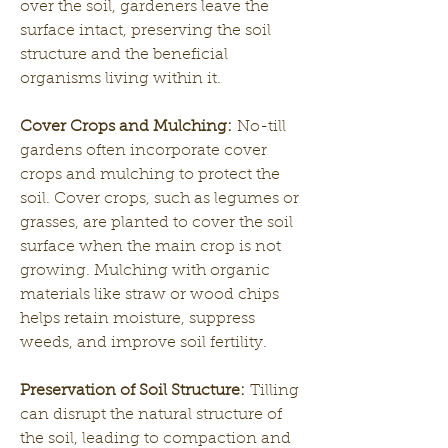
over the soil, gardeners leave the 
surface intact, preserving the soil 
structure and the beneficial 
organisms living within it.
Cover Crops and Mulching:
 No-till 
gardens often incorporate cover 
crops and mulching to protect the 
soil. Cover crops, such as legumes or 
grasses, are planted to cover the soil 
surface when the main crop is not 
growing. Mulching with organic 
materials like straw or wood chips 
helps retain moisture, suppress 
weeds, and improve soil fertility.
Preservation of Soil Structure:
 Tilling 
can disrupt the natural structure of 
the soil, leading to compaction and 