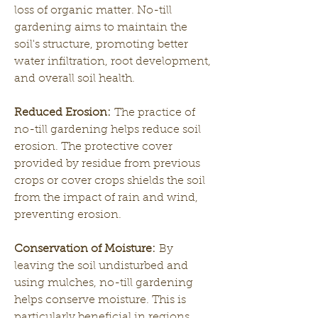
loss of organic matter. No-till 
gardening aims to maintain the 
soil's structure, promoting better 
water infiltration, root development, 
and overall soil health.
Reduced Erosion:
 The practice of 
no-till gardening helps reduce soil 
erosion. The protective cover 
provided by residue from previous 
crops or cover crops shields the soil 
from the impact of rain and wind, 
preventing erosion.
Conservation of Moisture:
 By 
leaving the soil undisturbed and 
using mulches, no-till gardening 
helps conserve moisture. This is 
particularly beneficial in regions 