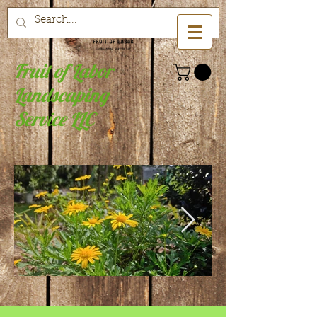
Fruit of Labor
Landscaping
Service LLC