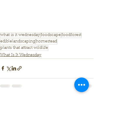
what is it wednesday
foodscape
foodforest
ediblelandscaping
homestead
plants that attract wildlife
What Is It Wednesday
See All
Recent Posts