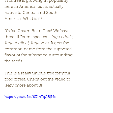
This tree is growing in popularity 
here in America, but is actually 
native to Central and South 
America. What is it? 
It's Ice Cream Bean Tree! We have 
three different species - 
Inga edulis, 
Inga feuileei, Inga vera. 
It gets the 
common name from the supposed 
flavor of the substance surrounding 
the seeds.
This is a really unique tree for your 
food forest. Check out the video to 
learn more about it! 
https://youtu.be/6X1nYqGBjMo