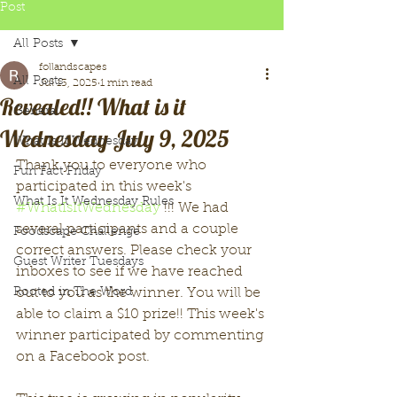
Post
All Posts
follandscapes
All Posts
Jul 13, 2025
1 min read
Revealed!! What is it
General
Wednesday July 9, 2025
What Is It Wednesday
Thank you to everyone who 
Fun Fact Friday
participated in this week's 
What Is It Wednesday Rules
#WhatIsItWednesday
 !!! We had 
several participants and a couple 
Foodscape Challenge
correct answers. Please check your 
Guest Writer Tuesdays
inboxes to see if we have reached 
Rooted in The Word
out to you as the winner. You will be 
able to claim a $10 prize!! This week's 
winner participated by commenting 
on a Facebook post. 