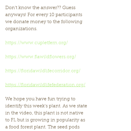
Don't know the answer?? Guess 
anyways! For every 10 participants 
we donate money to the following 
organizations. 
https://www.cupletfern.org/
https://www.flawildflowers.org/
https://floridawildlifecorridor.org/
https://floridawildlifefederation.org/
We hope you have fun trying to 
identify this week's plant. As we state 
in the video, this plant is not native 
to FL but is growing in popularity as 
a food forest plant. The seed pods 