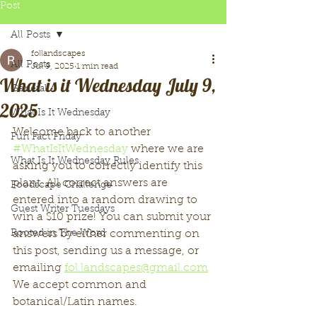
Post
All Posts
follandscapes
All Posts
Jul 9, 2025
1 min read
What is it Wednesday July 9,
General
2025
What Is It Wednesday
Welcome back to another 
Fun Fact Friday
#WhatIsItWednesday
 where we are 
What Is It Wednesday Rules
asking you to correctly identify this 
plant. All correct answers are 
Foodscape Challenge
entered into a random drawing to 
Guest Writer Tuesdays
win a $10 prize! You can submit your 
Rooted in The Word
answers by either commenting on 
this post, sending us a message, or 
emailing 
fol.landscapes@gmail.com
We accept common and 
botanical/Latin names. 