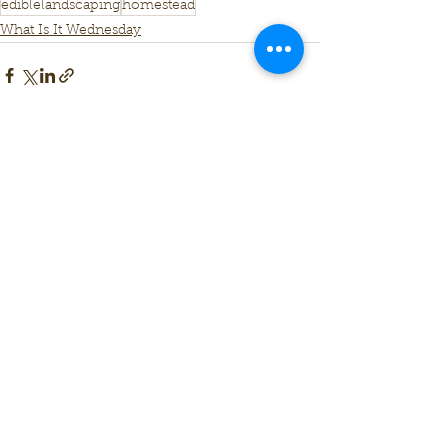
ediblelandscaping
homestead
What Is It Wednesday
See All
Recent Posts