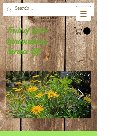
Fruit of Labor
Landscaping
Service LLC