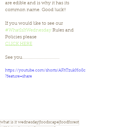
are edible and is why it has its 
common name. Good luck!!
If you would like to see our 
#WhatIsItWednesday
 Rules and 
Policies please 
CLICK HERE
See you.................................
https://youtube.com/shorts/AFhTzukHo8c
?feature=share
what is it wednesday
foodscape
foodforest