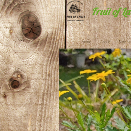
Fruit of L
Home
About
Service