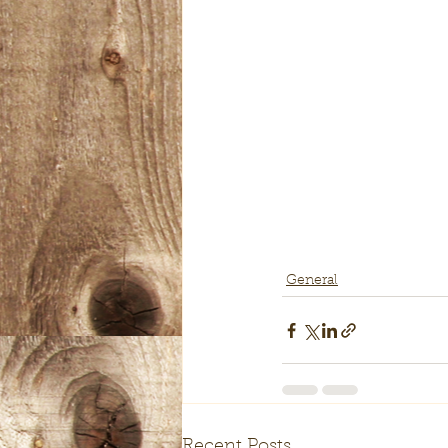
General
Recent Posts