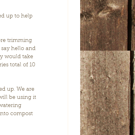
 say hello and 
y would take 
es total of 10 
ll be using it 
watering 
 into compost 