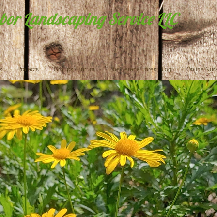
abor Landscaping Service LLC
s
Projects
Groups / Forum
The Serene Forest Blog
Online Nur