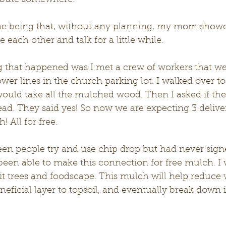
ribute somewhere. 
e each other and talk for a little while. 
wer lines in the church parking lot. I walked over to
ould take all the mulched wood. Then I asked if the
ead. They said yes! So now we are expecting 3 deliveri
 All for free. 
been able to make this connection for free mulch. I wi
t trees and foodscape. This mulch will help reduce 
neficial layer to topsoil, and eventually break down