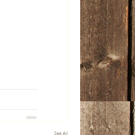
See All