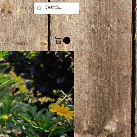
Log In
sery
Galleries
More