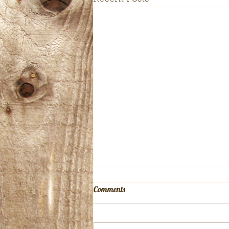
Comments