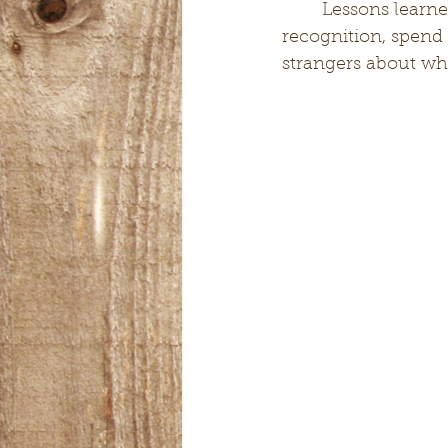
	Lessons learned: Donate your time with no expectation of a reward or 
recognition, spend 
strangers about whe