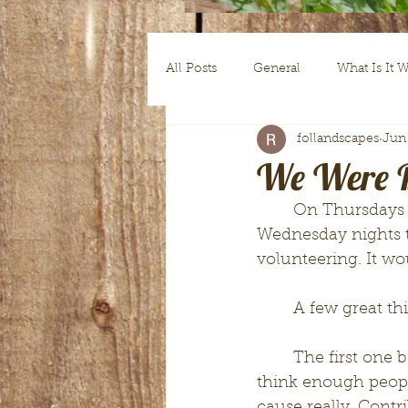
All Posts
General
What Is It 
follandscapes
Jun
Guest Writer Tuesdays
Roote
We Were B
	On Thursdays our church asks volunteers to come help clean up since 
Wednesday nights th
volunteering. It wo
	A few great t
	The first one being that I got to donate some of my free time to serve. I don't 
think enough peopl