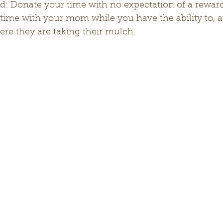
time with your mom while you have the ability to, an
re they are taking their mulch. 