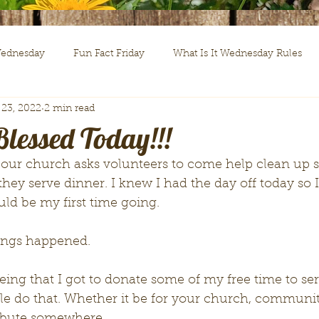
Wednesday
Fun Fact Friday
What Is It Wednesday Rules
 23, 2022
2 min read
d in The Word
lessed Today!!!
ey serve dinner. I knew I had the day off today so 
uld be my first time going. 
hings happened. 
e do that. Whether it be for your church, communit