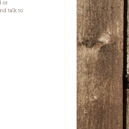
d talk to 