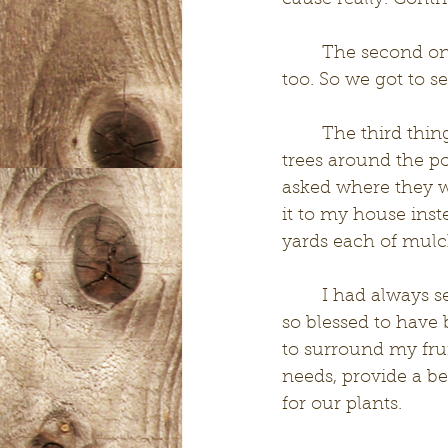
cause really. Cont
	The second one being that, without any planning, my mom showed up to help 
too. So we got to se
	The third thing that happened was I met a crew of workers that were trimming 
trees around the po
asked where they w
it to my house inst
yards each of mulch!
	I had always seen people try and use chip drop but had never signed up. We are 
so blessed to have 
to surround my frui
needs, provide a be
for our plants. 