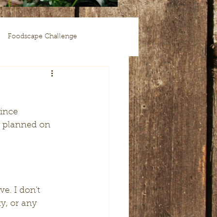
Foodscape Challenge
I planned on 
y, or any 