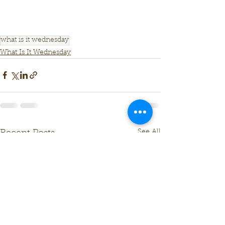
what is it wednesday
What Is It Wednesday
See All
Recent Posts