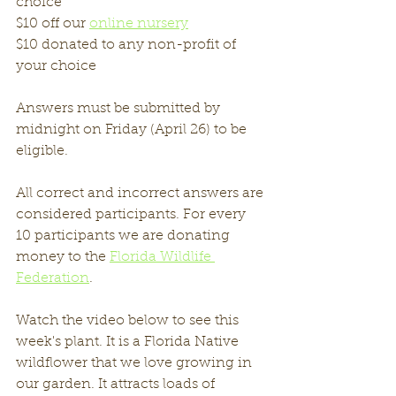
choice
$10 off our 
online nursery
$10 donated to any non-profit of 
your choice
Answers must be submitted by 
midnight on Friday (April 26) to be 
eligible. 
All correct and incorrect answers are 
considered participants. For every 
10 participants we are donating 
money to the 
Florida Wildlife 
Federation
. 
Watch the video below to see this 
week's plant. It is a Florida Native 
wildflower that we love growing in 
our garden. It attracts loads of 