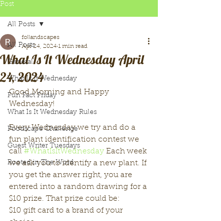
Post
All Posts
follandscapes
All Posts
Apr 24, 2024
1 min read
What Is It Wednesday April
General
24, 2024
What Is It Wednesday
Good Morning and Happy 
Fun Fact Friday
Wednesday!
What Is It Wednesday Rules
Every Wednesday we try and do a 
Foodscape Challenge
fun plant identification contest we 
Guest Writer Tuesdays
call 
#WhatIsItWednesday
 Each week 
Rooted in The Word
we ask you to identify a new plant. If 
you get the answer right, you are 
entered into a random drawing for a 
$10 prize. That prize could be:
$10 gift card to a brand of your 