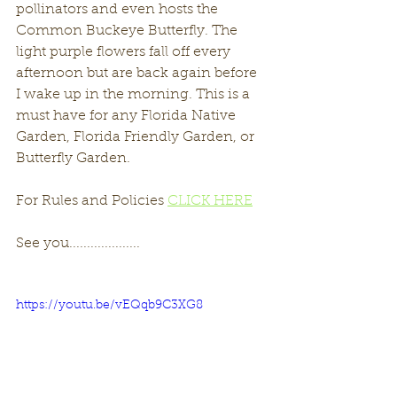
pollinators and even hosts the 
Common Buckeye Butterfly. The 
light purple flowers fall off every 
afternoon but are back again before 
I wake up in the morning. This is a 
must have for any Florida Native 
Garden, Florida Friendly Garden, or 
Butterfly Garden. 
For Rules and Policies 
CLICK HERE
See you....................
https://youtu.be/vEQqb9C3XG8