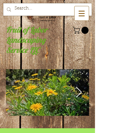
Fruit of Labor
Landscaping
Service LLC