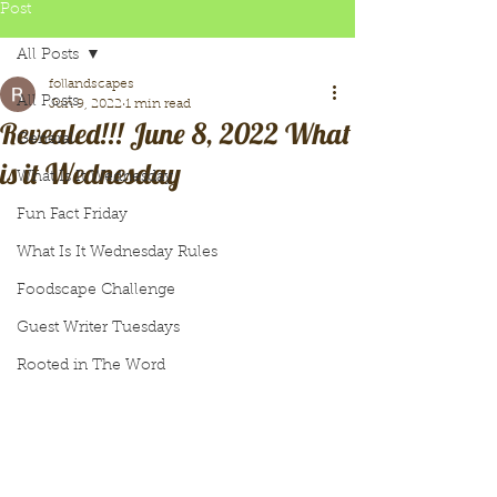
Post
All Posts
follandscapes
All Posts
Jun 9, 2022
1 min read
Revealed!!! June 8, 2022 What
General
is it Wednesday
What Is It Wednesday
Fun Fact Friday
What Is It Wednesday Rules
Foodscape Challenge
Guest Writer Tuesdays
Rooted in The Word