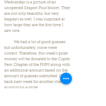
Wednesday is a picture of an 
unopened Dragon Fruit bloom. They 
are not only beautiful, but very 
fragrant as well. I was surprised at 
how large they are the first time I 
saw one. 
	We had a lot of good guesses 
but unfortunately, none were 
correct. Therefore, this week's prize 
money will be donated to the Cuplet 
Fern Chapter of the FNPS along with 
an additional amount based on the 
amount of guesses submitted. Check 
back next week for another chance 
at winning a prize!
See you..............