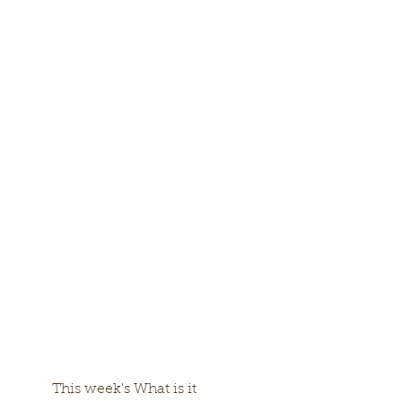
	This week's What is it 