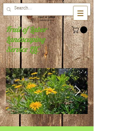
Fruit of Labor
Landscaping
Service LLC