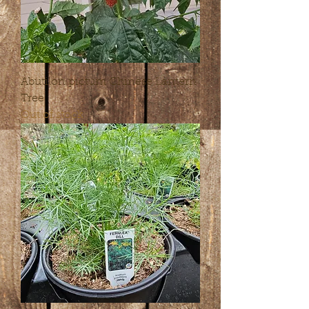
Abutilon pictum Chinese Lantern
Tree
Out of stock