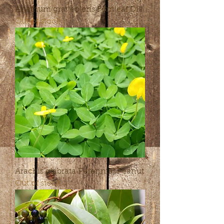
Anethum graveolens Fernleaf Dill
Out of stock
Arachis glabrata Perennial Peanut
Out of stock