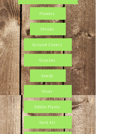
Flowers
Shrubs
Ground Covers
Grasses
Seeds
Vines
Edible Plants
Yard Art