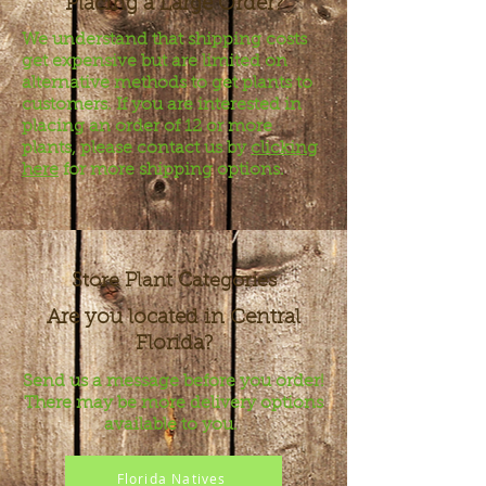
Placing a Large Order?
We understand that shipping costs
get expensive but are limited on
alternative methods to get plants to
customers. If you are interested in
placing an order of 12 or more
plants, please contact us by
clicking
here
for more shipping options.
Store Plant Categories
Are you located in Central
Florida?
Send us a message before you order!
There may be more delivery options
available to you.
Florida Natives