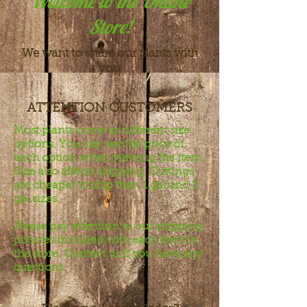
Welcome to the Online
Store!
We want to share our plants with
you
ATTENTION CUSTOMERS
Most plants come in different size
options. You can see the price of
each option when viewing the item.
Size also affects shipping. Cuttings
are cheaper to ship than 1 gal and 3
gal sizes.
Please pay attention to our shipping
policies included with each item in
the store. Contact us if you have any
questions.