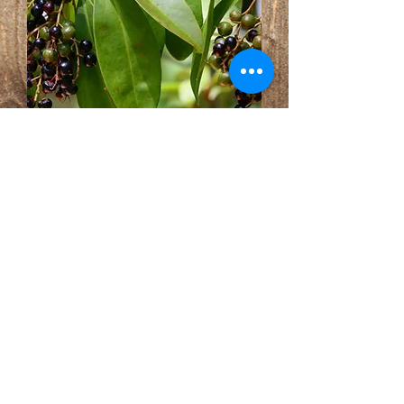
Ardisia escallonioides Marlberry
Out of stock