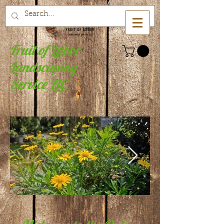
Fruit of Labor
Landscaping
Service LLC