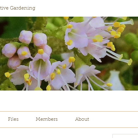
ative Gardening
Files
Members
About