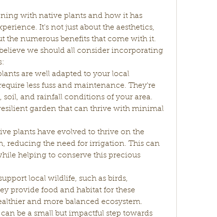
ning with native plants and how it has 
ience. It's not just about the aesthetics, 
ut the numerous benefits that come with it. 
believe we should all consider incorporating 
s:
lants are well adapted to your local 
quire less fuss and maintenance. They're 
 soil, and rainfall conditions of your area. 
resilient garden that can thrive with minimal 
ve plants have evolved to thrive on the 
n, reducing the need for irrigation. This can 
ile helping to conserve this precious 
upport local wildlife, such as birds, 
hey provide food and habitat for these 
healthier and more balanced ecosystem. 
can be a small but impactful step towards 