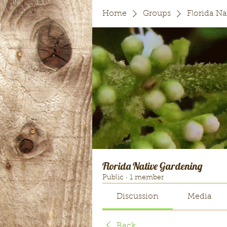
Home
Groups
Florida N
Florida Native Gardening
Public
·
1 member
Discussion
Media
Back