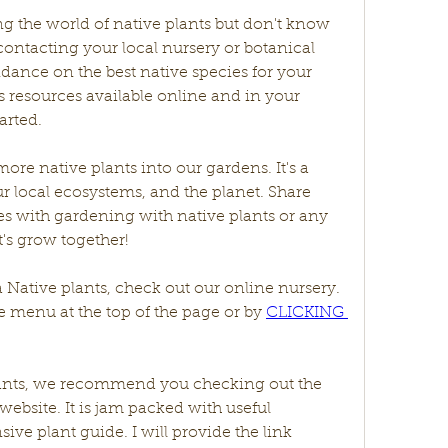
ing the world of native plants but don't know 
ontacting your local nursery or botanical 
ance on the best native species for your 
 resources available online and in your 
arted.
more native plants into our gardens. It's a 
r local ecosystems, and the planet. Share 
s with gardening with native plants or any 
's grow together!
a Native plants, check out our online nursery. 
 menu at the top of the page or by 
CLICKING 
plants, we recommend you checking out the 
website. It is jam packed with useful 
ive plant guide. I will provide the link 