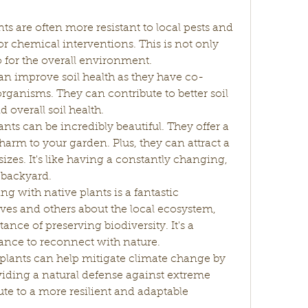
nts are often more resistant to local pests and 
r chemical interventions. This is not only 
o for the overall environment.
can improve soil health as they have co-
rganisms. They can contribute to better soil 
d overall soil health.
ants can be incredibly beautiful. They offer a 
arm to your garden. Plus, they can attract a 
sizes. It's like having a constantly changing, 
r backyard.
g with native plants is a fantastic 
ves and others about the local ecosystem, 
nce of preserving biodiversity. It's a 
hance to reconnect with nature.
 plants can help mitigate climate change by 
iding a natural defense against extreme 
te to a more resilient and adaptable 