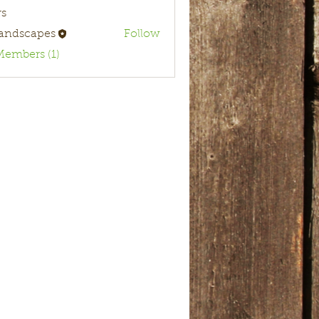
s
landscapes
Follow
Members (1)