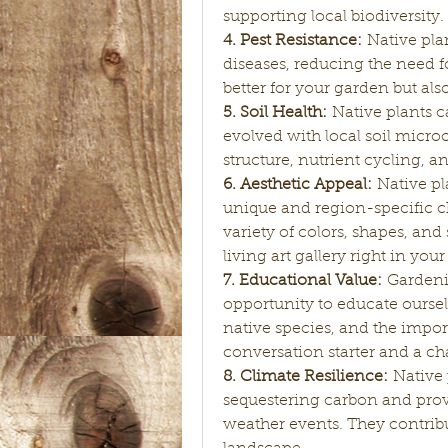
supporting local biodiversity.
4. Pest Resistance:
 Native pla
diseases, reducing the need fo
better for your garden but als
5. Soil Health:
 Native plants 
evolved with local soil microo
structure, nutrient cycling, an
6. Aesthetic Appeal:
 Native pl
unique and region-specific ch
variety of colors, shapes, and 
living art gallery right in you
7. Educational Value:
 Gardenin
opportunity to educate oursel
native species, and the importa
conversation starter and a c
8. Climate Resilience:
 Native
sequestering carbon and prov
weather events. They contribu