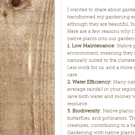
I wanted to share about garde
transformed my gardening exper
although they are beautiful, b
Here are a few reasons why I 
native plants into our garden
1. Low Maintenance:
 Native p
environment, meaning they re
naturally suited to the climate,
Less work for us, and a more 
care.
2. Water Efficiency:
 Many nati
average rainfall in your regio
save both water and money wh
resource.
3. Biodiversity:
 Native plants s
butterflies, and pollinators. T
creatures, contributing to a 
Gardening with native plants 