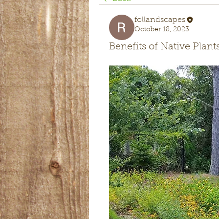
follandscapes
October 18, 2023
Benefits of Native Plan