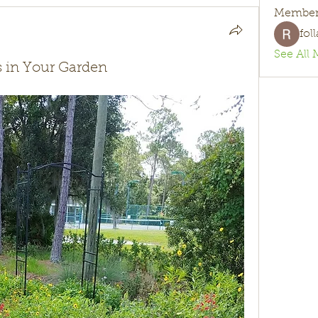
Member
fol
See All 
ts in Your Garden