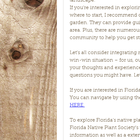
landscape.
If you're interested in explor
where to start, I recommend c
garden. They can provide guid
area. Plus, there are numerous
community to help you get st
Let's all consider integrating 
win-win situation – for us, ou
your thoughts and experience
questions you might have. Let
If you are interested in Florid
You can navigate by using the
HERE.
To explore Florida's native 
Florida Native Plant Society's 
information as well as a extens