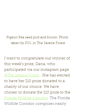
Pigeon Pea seed pod and bloom. Photo 
taken by FOL in The Serene Forest
I want to congratulate our winner of 
this week's prize, Dana, who 
participated via our instagram page 
@The.Serene.Forest
 . She has elected 
to have her $10 prize donated to a 
charity of our choice. We have 
chosen to donate the $10 prize to the 
Florida Wildlife Corridor
. 
The Florida 
Wildlife Corridor comprises nearly 