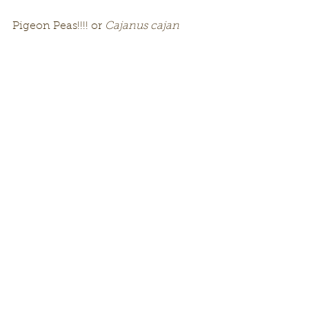
Pigeon Peas!!!! or 
Cajanus cajan 