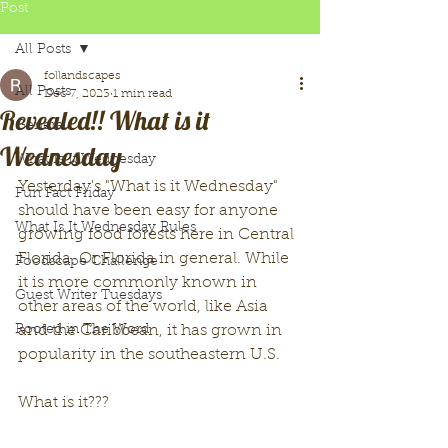
Post
All Posts
follandscapes
All Posts
Dec 7, 2023
1 min read
Revealed!! What is it
General
Wednesday
What Is It Wednesday
Yesterday's "What is it Wednesday" 
Fun Fact Friday
should have been easy for anyone 
What Is It Wednesday Rules
growing food forests here in Central 
Florida. Or Florida in general. While 
Foodscape Challenge
it is more commonly known in 
Guest Writer Tuesdays
other areas of the world, like Asia 
Rooted in The Word
and the Caribbean, it has grown in 
popularity in the southeastern U.S. 
What is it??? 