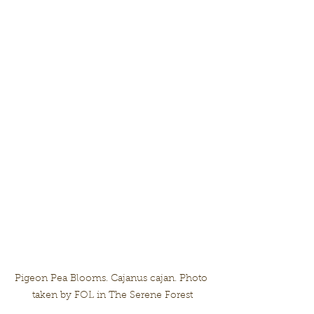
Pigeon Pea Blooms. Cajanus cajan. Photo 
taken by FOL in The Serene Forest