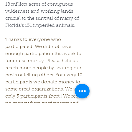
18 million acres of contiguous 
wilderness and working lands 
crucial to the survival of many of 
Florida’s 131 imperiled animals.
Thanks to everyone who 
participated. We did not have 
enough participation this week to 
fundraise money. Please help us 
reach more people by sharing our 
posts or telling others. For every 10 
participants we donate money to 
some great organizations. We were 
only 3 participants short!! We require 
no money from participants and 
there is no cost to claim the winner's 
prize. All we ask for is participation.
Check back next week for another 