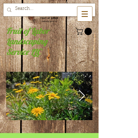
Fruit of Labor
Landscaping
Service LLC