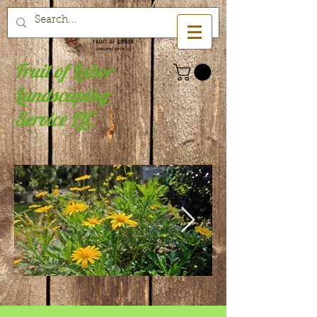
Fruit of Labor
Landscaping
Service LLC