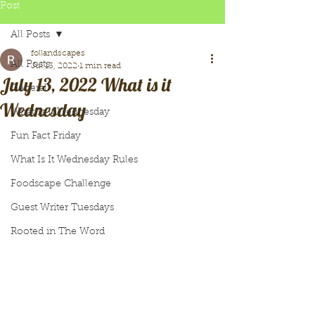
Post
All Posts
follandscapes
All Posts
Jul 13, 2022
1 min read
July 13, 2022 What is it
General
Wednesday
What Is It Wednesday
Fun Fact Friday
What Is It Wednesday Rules
Foodscape Challenge
Guest Writer Tuesdays
Rooted in The Word