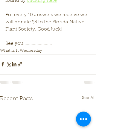
found by 
clicking here
For every 10 answers we receive we 
will donate $5 to the Florida Native 
Plant Society. Good luck!
See you........................
What Is It Wednesday
See All
Recent Posts