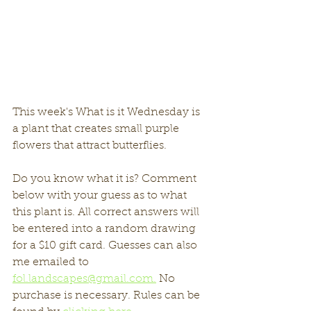
This week's What is it Wednesday is 
a plant that creates small purple 
flowers that attract butterflies. 
Do you know what it is? Comment 
below with your guess as to what 
this plant is. All correct answers will 
be entered into a random drawing 
for a $10 gift card. Guesses can also 
me emailed to 
fol.landscapes@gmail.com.
 No 
purchase is necessary. Rules can be 