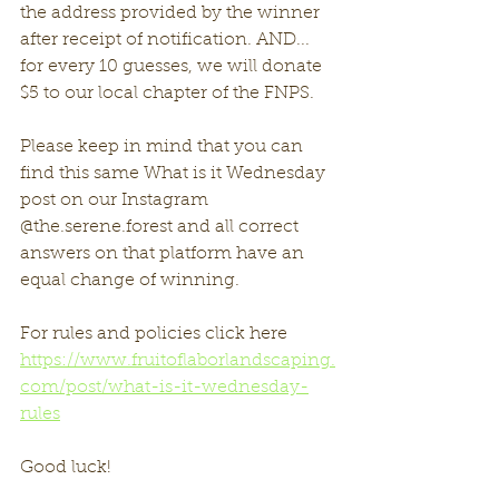
the address provided by the winner 
after receipt of notification. AND... 
for every 10 guesses, we will donate 
$5 to our local chapter of the FNPS. 
Please keep in mind that you can 
find this same What is it Wednesday 
post on our Instagram 
@the.serene.forest and all correct 
answers on that platform have an 
equal change of winning. 
For rules and policies click here 
https://www.fruitoflaborlandscaping.
com/post/what-is-it-wednesday-
rules
Good luck!