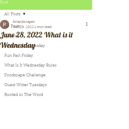
Post
All Posts
follandscapes
All Posts
Jun 29, 2022
1 min read
June 28, 2022 What is it
General
Wednesday
What Is It Wednesday
Fun Fact Friday
What Is It Wednesday Rules
Foodscape Challenge
Guest Writer Tuesdays
Rooted in The Word