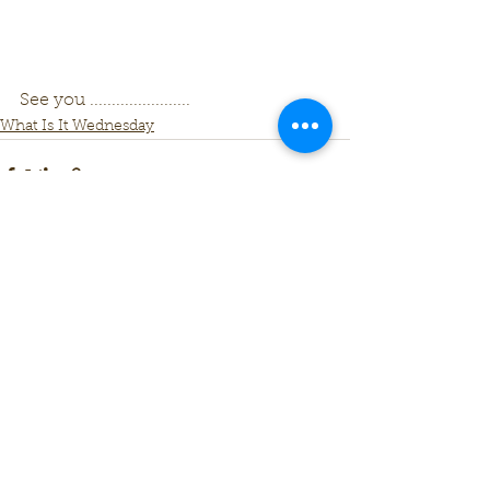
See you .......................
What Is It Wednesday
See All
Recent Posts