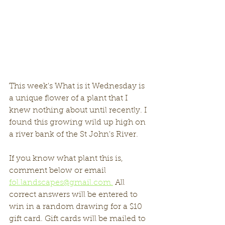
This week's What is it Wednesday is 
a unique flower of a plant that I 
knew nothing about until recently. I 
found this growing wild up high on 
a river bank of the St John's River. 
If you know what plant this is, 
comment below or email 
fol.landscapes@gmail.com.
 All 
correct answers will be entered to 
win in a random drawing for a $10 
gift card. Gift cards will be mailed to 