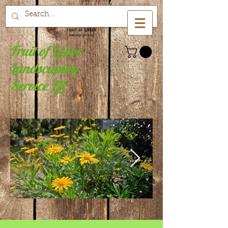
Fruit of Labor
Landscaping
Service LLC