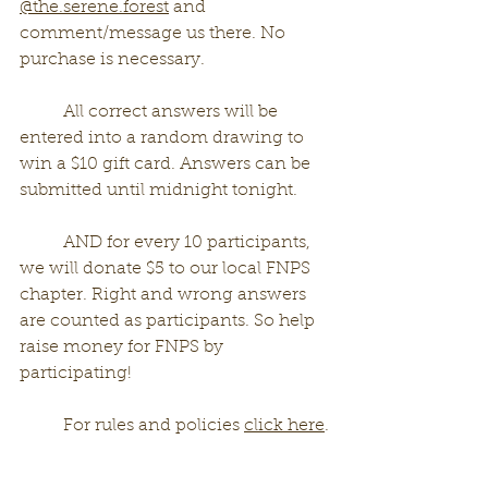
@the.serene.forest
 and 
comment/message us there. No 
purchase is necessary.   
	All correct answers will be 
entered into a random drawing to 
win a $10 gift card. Answers can be 
submitted until midnight tonight. 
	AND for every 10 participants, 
we will donate $5 to our local FNPS 
chapter. Right and wrong answers 
are counted as participants. So help 
raise money for FNPS by 
participating!
	For rules and policies 
click here
.