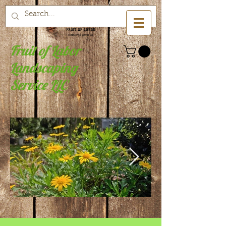
Fruit of Labor
Landscaping
Service LLC