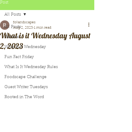
Post
All Posts
follandscapes
All Posts
Aug 2, 2023
1 min read
What is it Wednesday August
General
2, 2023
What Is It Wednesday
Fun Fact Friday
What Is It Wednesday Rules
Foodscape Challenge
Guest Writer Tuesdays
Rooted in The Word