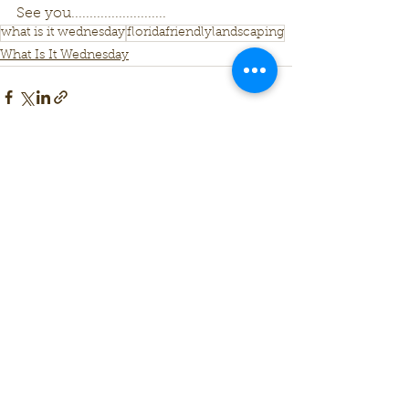
See you..........................
what is it wednesday
floridafriendlylandscaping
What Is It Wednesday
See All
Recent Posts