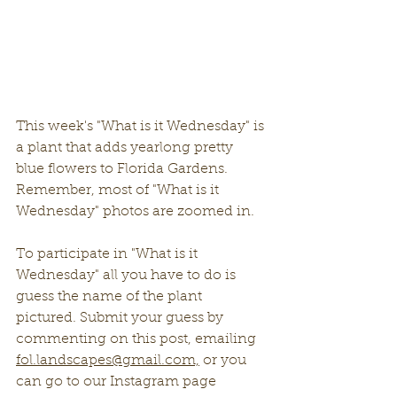
This week's "What is it Wednesday" is 
a plant that adds yearlong pretty 
blue flowers to Florida Gardens. 
Remember, most of "What is it 
Wednesday" photos are zoomed in. 
To participate in "What is it 
Wednesday" all you have to do is 
guess the name of the plant 
pictured. Submit your guess by 
commenting on this post, emailing 
fol.landscapes@gmail.com,
 or you 
can go to our Instagram page 